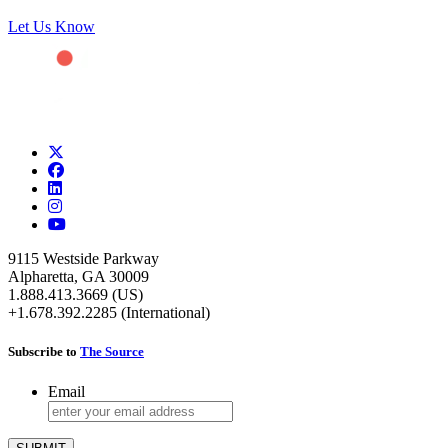
Let Us Know
9115 Westside Parkway
Alpharetta, GA 30009
1.888.413.3669 (US)
+1.678.392.2285 (International)
Subscribe to
The Source
Email