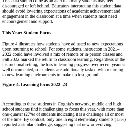
This data should come as an alert that many students may feel
discouraged or left behind. Educators interpreting this student data
should avoid lowering expectations of academic achievement and
engagement in the classroom at a time when students most need
encouragement and support.
This Year: Student Focus
Figure 4 illustrates how students have adjusted to new expectations
upon returning to school. For some students, instruction in 2021–
2022 could have involved a mix of remote or in-person classes and
Fall 2022 marked the return to classroom learning. Regardless of the
instructional setting, the loss in learning progress over recent years is
well documented, so students are additionally tasked with returning
to new learning environments to make up lost ground.
Figure 4. Learning focus 2022–23
According to these students in Cognia’s network, middle and high
school students find it challenging to focus this year, with more than
one-quarter (27%) of students indicating it is a challenge all or most
of the time. By contrast, only one in eight elementary students (13%)
reported a similar challenge, suggesting that new or evolving