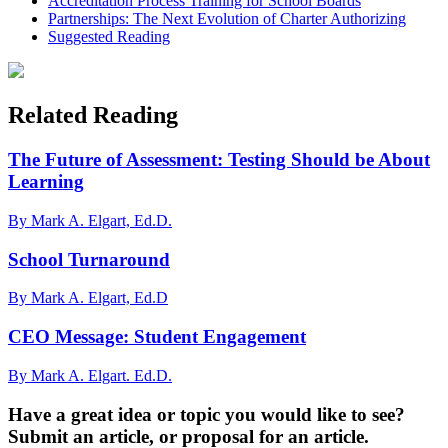
Accreditation Process Training for School Boards
Partnerships: The Next Evolution of Charter Authorizing
Suggested Reading
Related Reading
The Future of Assessment: Testing Should be About
Learning
By Mark A. Elgart, Ed.D.
School Turnaround
By Mark A. Elgart, Ed.D
CEO Message: Student Engagement
By Mark A. Elgart. Ed.D.
Have a great idea or topic you would like to see?
Submit an article, or proposal for an article.