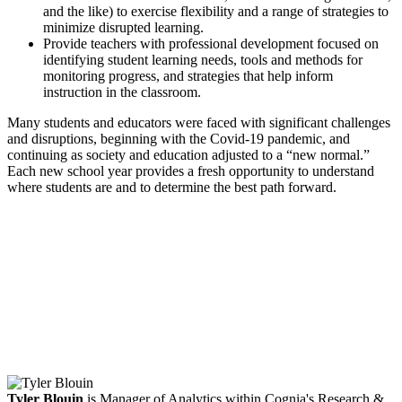
and the like) to exercise flexibility and a range of strategies to
minimize disrupted learning.
Provide teachers with professional development focused on
identifying student learning needs, tools and methods for
monitoring progress, and strategies that help inform
instruction in the classroom.
Many students and educators were faced with significant challenges
and disruptions, beginning with the Covid-19 pandemic, and
continuing as society and education adjusted to a “new normal.”
Each new school year provides a fresh opportunity to understand
where students are and to determine the best path forward.
Facebook
Twitter
LinkedIn
Email
Tyler Blouin
is Manager of Analytics within Cognia's Research &