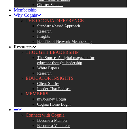
Charter Schools
Membership
Why Cognia
THE COGNIA DIFFERENCE
Standards-based Approach
Research
Insights
Benefits of Network Membership
Resources
THOUGHT LEADERSHIP
The Source: A digital magazine for
educator thought leadership
White Papers
Research
EDUCATOR INSIGHTS
Client Stories
Leader Chat Podcast
MEMBERS
myJourney Login
Cognia Home Login
Connect with Cognia
Become a Member
Become a Volunteer