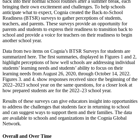
back into their normal school routines after a summer break, each
bringing their own excitement and challenges. To help schools
anticipate what to expect, Cognia created the Back-to-School
Readiness (BTSR) surveys to gather perceptions of students,
teachers, and parents. These surveys provide an opportunity for
parents and students to express their readiness to transition back to
school and provide a voice for teachers on their readiness to begin
another school year.
Data from two items on Cognia’s BTSR Surveys for students are
summarized here. The first summaries, displayed in Figures 1 and 2,
highlight perceptions of how well schools are addressing individual
students’ learning needs and students’ ability to focus on their
learning needs from August 26, 2020, through October 14, 2022.
Figures 3. and 4. show responses received since the beginning of the
2022–2023 school year on the same questions, for a closer look at
how prepared students are for the 2022–23 school year.
Results of these surveys can give educators insight into opportunities
to address the challenges that students face in returning to school
and can suggest ways to support them and their families. The data
are available to schools and organizations in the Cognia Global
Network.
Overall and Over Time