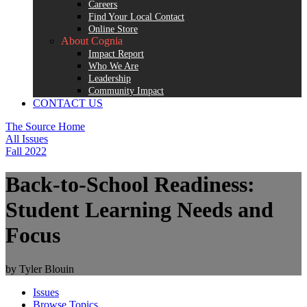
Careers
Find Your Local Contact
Online Store
About Cognia
Impact Report
Who We Are
Leadership
Community Impact
CONTACT US
The Source Home
All Issues
Fall 2022
Back-to-School Readiness:
Student Learning Needs and
Focus
by Tyler Blouin
Issues
Browse Topics