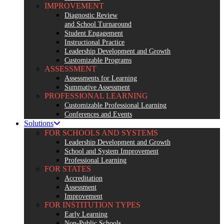
IMPROVEMENT
Diagnostic Review
and School Turnaround
Student Engagement
Instructional Practice
Leadership Development and Growth
Customizable Programs
ASSESSMENT
Assessments for Learning
Summative Assessment
PROFESSIONAL LEARNING
Customizable Professional Learning
Conferences and Events
Solutions
FOR SCHOOLS AND SYSTEMS
Leadership Development and Growth
School and System Improvement
Professional Learning
FOR STATES
Accreditation
Assessment
Improvement
FOR INSTITUTION TYPES
Early Learning
Non-Public Schools