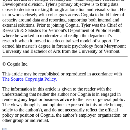
Development division. Tyler's primary objective is to bring data
closer to decision making through automation and visualization. His
team works closely with colleagues across Cognia to build internal
capacity around data and reporting, supporting both internal and
external solutions. Prior to joining Cognia, Tyler was the Chief of
Research & Statistics for Vermont's Department of Public Health,
where he worked to modernize and realign the department’s
research when it moved to a decentralized model of support. He
earned his master’s degree in forensic psychology from Marymount
University and Bachelor of Arts from the University of Vermont.
© Cognia Inc.
This article may be republished or reproduced in accordance with
The Source Copyright Policy.
The information in this article is given to the reader with the
understanding that neither the author nor Cognia is in engaged in
rendering any legal or business advice to the user or general public.
The views, thoughts, and opinions expressed in this article belong
solely to the author(s), and do not necessarily reflect the official
policy or position of Cognia, the author’s employer, organization, or
other group or individual.