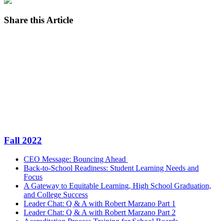
Share this Article
Facebook
Twitter
LinkedIn
Email
Fall 2022
CEO Message: Bouncing Ahead
Back-to-School Readiness: Student Learning Needs and
Focus
A Gateway to Equitable Learning, High School Graduation,
and College Success
Leader Chat: Q & A with Robert Marzano Part 1
Leader Chat: Q & A with Robert Marzano Part 2