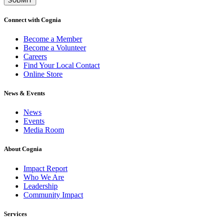
Connect with Cognia
Become a Member
Become a Volunteer
Careers
Find Your Local Contact
Online Store
News & Events
News
Events
Media Room
About Cognia
Impact Report
Who We Are
Leadership
Community Impact
Services