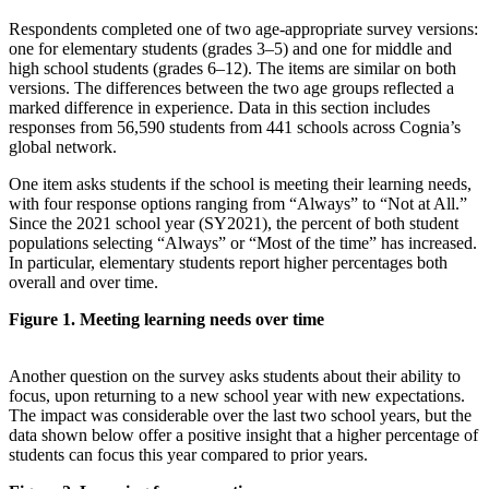
Respondents completed one of two age-appropriate survey versions:
one for elementary students (grades 3–5) and one for middle and
high school students (grades 6–12). The items are similar on both
versions. The differences between the two age groups reflected a
marked difference in experience. Data in this section includes
responses from 56,590 students from 441 schools across Cognia’s
global network.
One item asks students if the school is meeting their learning needs,
with four response options ranging from “Always” to “Not at All.”
Since the 2021 school year (SY2021), the percent of both student
populations selecting “Always” or “Most of the time” has increased.
In particular, elementary students report higher percentages both
overall and over time.
Figure 1. Meeting learning needs over time
Another question on the survey asks students about their ability to
focus, upon returning to a new school year with new expectations.
The impact was considerable over the last two school years, but the
data shown below offer a positive insight that a higher percentage of
students can focus this year compared to prior years.