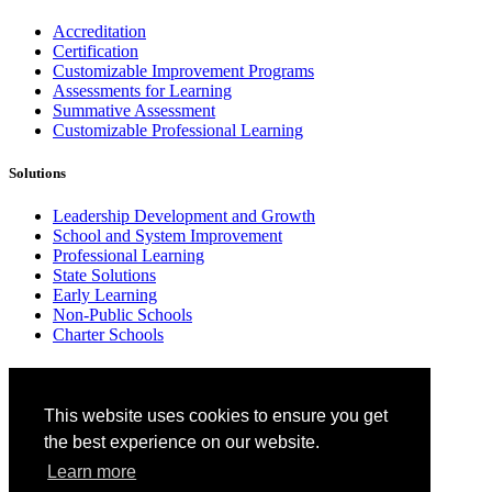
Accreditation
Certification
Customizable Improvement Programs
Assessments for Learning
Summative Assessment
Customizable Professional Learning
Solutions
Leadership Development and Growth
School and System Improvement
Professional Learning
State Solutions
Early Learning
Non-Public Schools
Charter Schools
Why Cognia
This website uses cookies to ensure you get
Standards-based Approach
Research
the best experience on our website.
Insights
Learn more
Benefits of Network Membership