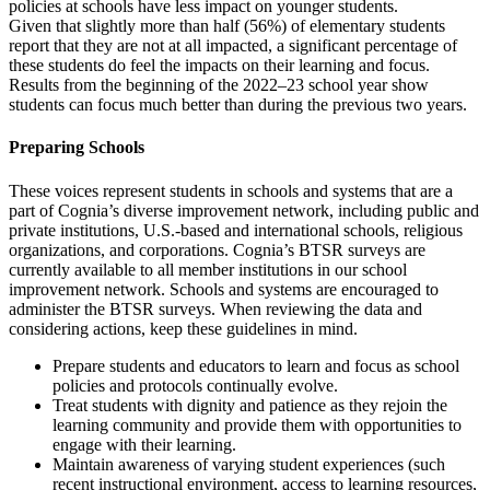
policies at schools have less impact on younger students.
Given that slightly more than half (56%) of elementary students
report that they are not at all impacted, a significant percentage of
these students do feel the impacts on their learning and focus.
Results from the beginning of the 2022–23 school year show
students can focus much better than during the previous two years.
Preparing Schools
These voices represent students in schools and systems that are a
part of Cognia’s diverse improvement network, including public and
private institutions, U.S.-based and international schools, religious
organizations, and corporations. Cognia’s BTSR surveys are
currently available to all member institutions in our school
improvement network. Schools and systems are encouraged to
administer the BTSR surveys. When reviewing the data and
considering actions, keep these guidelines in mind.
Prepare students and educators to learn and focus as school
policies and protocols continually evolve.
Treat students with dignity and patience as they rejoin the
learning community and provide them with opportunities to
engage with their learning.
Maintain awareness of varying student experiences (such
recent instructional environment, access to learning resources,