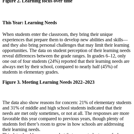
Figure 2. Learning focus over time
This Year: Learning Needs
When students enter the classroom, they bring their unique
experiences that prepare them to develop new abilities and skills—
and they also bring personal challenges that may limit their learning
opportunities. The data on student perception of their learning needs
reveal differences between the grade ranges. In grades 6–12, only
one out of four students (24%) reported that their learning needs are
always met by their school, compared to nearly half (45%) of
students in elementary grades.
Figure 3. Meeting Learning Needs 2022–2023
The data also show reasons for concern: 21% of elementary students
and 31% of middle and high school students indicated that their
needs are met only sometimes, or not at all. The responses are more
favorable this year compared to previous years, though plenty of
students feel there’s room to grow in how schools are addressing
their learning needs.