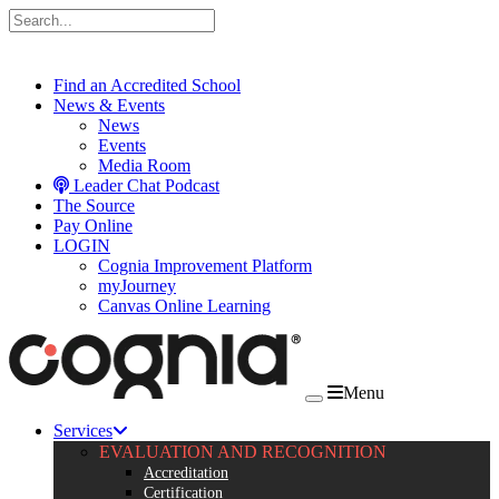
Skip to content
Find an Accredited School
News & Events
News
Events
Media Room
Leader Chat Podcast
The Source
Pay Online
LOGIN
Cognia Improvement Platform
myJourney
Canvas Online Learning
Menu
Services
EVALUATION AND RECOGNITION
Accreditation
Certification