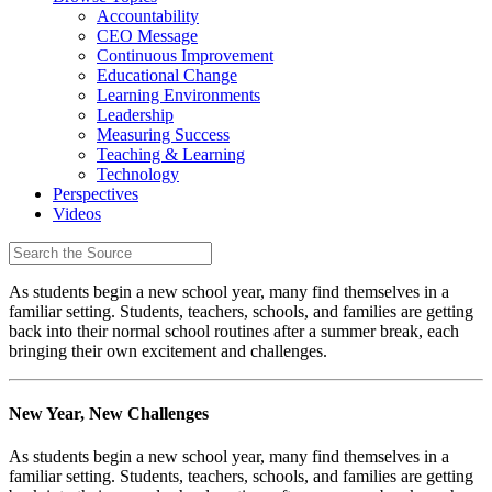
Accountability
CEO Message
Continuous Improvement
Educational Change
Learning Environments
Leadership
Measuring Success
Teaching & Learning
Technology
Perspectives
Videos
As students begin a new school year, many find themselves in a
familiar setting. Students, teachers, schools, and families are getting
back into their normal school routines after a summer break, each
bringing their own excitement and challenges.
New Year, New Challenges
As students begin a new school year, many find themselves in a
familiar setting. Students, teachers, schools, and families are getting