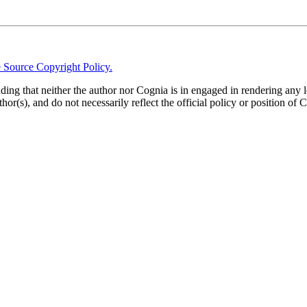
 Source Copyright Policy.
anding that neither the author nor Cognia is in engaged in rendering any 
thor(s), and do not necessarily reflect the official policy or position of