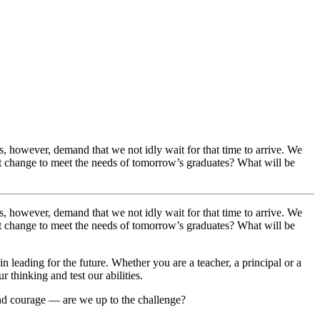
ts, however, demand that we not idly wait for that time to arrive. We
t change to meet the needs of tomorrow’s graduates? What will be
ts, however, demand that we not idly wait for that time to arrive. We
t change to meet the needs of tomorrow’s graduates? What will be
n leading for the future. Whether you are a teacher, a principal or a
thinking and test our abilities.
 and courage — are we up to the challenge?