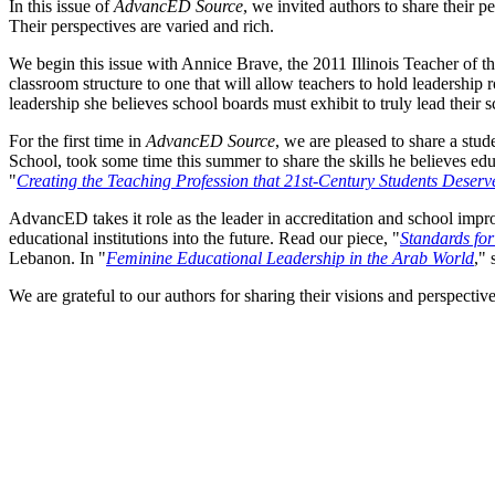
In this issue of
AdvancED Source
, we invited authors to share their p
Their perspectives are varied and rich.
We begin this issue with Annice Brave, the 2011 Illinois Teacher of the
classroom structure to one that will allow teachers to hold leadership
leadership she believes school boards must exhibit to truly lead their s
For the first time in
AdvancED Source
, we are pleased to share a stud
School, took some time this summer to share the skills he believes edu
"
Creating the Teaching Profession that 21st-Century Students Deserv
AdvancED takes it role as the leader in accreditation and school imp
educational institutions into the future. Read our piece, "
Standards for
Lebanon. In "
Feminine Educational Leadership in the Arab World
," 
We are grateful to our authors for sharing their visions and perspecti
Facebook
Twitter