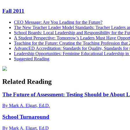
Email
Fall 2011
CEO Message: Are You Leading for the Future?
The New Teacher Leader Model Standards: Teacher Leaders a
School Boards: Local Leadership and Responsibility for the Fu
A Student Perspective: Tomorrow’s Leaders Must Have Opport
Teaching for the Future: Creating the Teaching Profession that
AdvancED Accreditation: Standards for Quality, Standards for 
Leadership Opportunities: Feminine Educational Leadership in
Suggested Reading
Related Reading
The Future of Assessment: Testing Should be About 
By Mark A. Elgart, Ed.D.
School Turnaround
By Mark A. Elgart, Ed.D