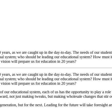
30 years, as we are caught up in the day-to-day. The needs of our studen
onal system; who should be leading our educational system? How must i
t vision will prepare us for education in 20 years?
30 years, as we are caught up in the day-to-day. The needs of our studen
onal system; who should be leading our educational system? How must i
t vision will prepare us for education in 20 years?
f our educational system, each of us has the opportunity to play a role i
ard, not just making tweaks, but making wholesale changes that stir our 
 generation, but for the next. Leading for the future will take foresight