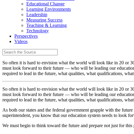
Educational Change
Learning Environments
Leadership
Measuring Success
Teaching & Learning
Technology
Perspectives
Videos
So often it is hard to envision what the world will look like in 20 or 
must look forward to their future — who will be leading our educati
required to lead in the future, what qualities, what qualifications, wha
So often it is hard to envision what the world will look like in 20 or 
must look forward to their future — who will be leading our educati
required to lead in the future, what qualities, what qualifications, wha
As both our states and the federal government grapple with the future o
superintendent, you know that our education system needs to look forw
We must begin to think toward the future and prepare not just for this