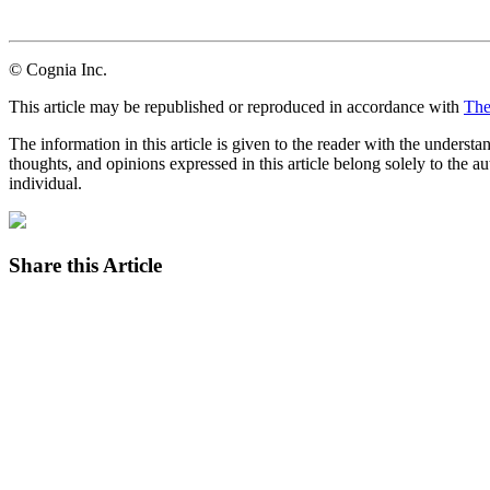
LinkedIn
Email
© Cognia Inc.
This article may be republished or reproduced in accordance with
The
The information in this article is given to the reader with the underst
thoughts, and opinions expressed in this article belong solely to the au
individual.
Share this Article
Facebook
Twitter
LinkedIn