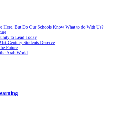
re Here, But Do Our Schools Know What to do With Us?
ture
unity to Lead Today
 21st-Century Students Deserve
the Future
 the Arab World
Learning