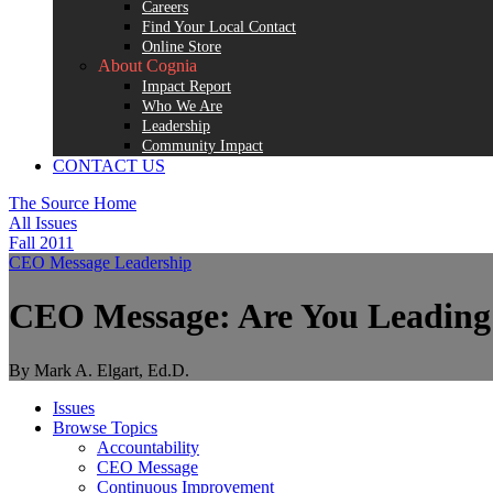
Careers
Find Your Local Contact
Online Store
About Cognia
Impact Report
Who We Are
Leadership
Community Impact
CONTACT US
The Source Home
All Issues
Fall 2011
CEO Message
Leadership
CEO Message: Are You Leading 
By Mark A. Elgart, Ed.D.
Issues
Browse Topics
Accountability
CEO Message
Continuous Improvement