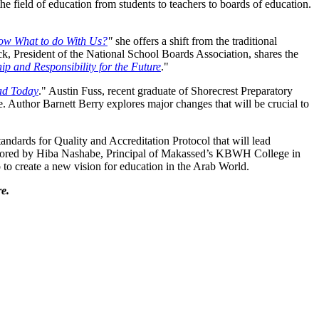
he field of education from students to teachers to boards of education.
now What to do With Us?
"
she offers a shift from the traditional
ick, President of the National School Boards Association, shares the
ip and Responsibility for the Future
."
ad Today
." Austin Fuss, recent graduate of Shorecrest Preparatory
e. Author Barnett Berry explores major changes that will be crucial to
ndards for Quality and Accreditation Protocol that will lead
 authored by Hiba Nashabe, Principal of Makassed’s KBWH College in
 to create a new vision for education in the Arab World.
e.