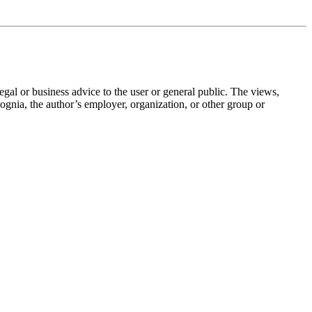
legal or business advice to the user or general public. The views,
 Cognia, the author’s employer, organization, or other group or