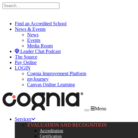
Skip to content
Find an Accredited School
News & Events
News
Events
Media Room
Leader Chat Podcast
The Source
Pay Online
LOGIN
Cognia Improvement Platform
myJourney
Canvas Online Learning
Menu
Services
EVALUATION AND RECOGNITION
Accreditation
Certification