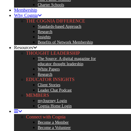
Charter Schools
Membership
Why Cognia
THE COGNIA DIFFERENCE
Standards-based Approach
Research
Insights
Benefits of Network Membership
Resources
THOUGHT LEADERSHIP
The Source: A digital magazine for
educator thought leadership
White Papers
Research
EDUCATOR INSIGHTS
Client Stories
Leader Chat Podcast
MEMBERS
myJourney Login
Cognia Home Login
Connect with Cognia
Become a Member
Become a Volunteer