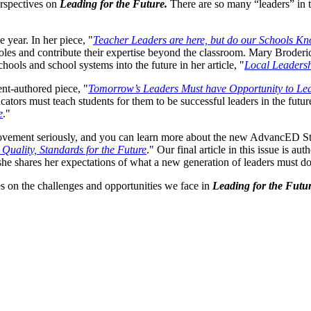
erspectives on
Leading for the Future.
There are so many “leaders” in t
 year. In her piece, "
Teacher Leaders are here, but do our Schools K
 roles and contribute their expertise beyond the classroom. Mary Broder
chools and school systems into the future in her article, "
Local Leadersh
ent-authored piece, "
Tomorrow’s Leaders Must have Opportunity to Le
cators must teach students for them to be successful leaders in the futur
e
."
rovement seriously, and you can learn more about the new AdvancED Sta
 Quality, Standards for the Future
." Our final article in this issue is
she shares her expectations of what a new generation of leaders must do
ves on the challenges and opportunities we face in
Leading for the Futur