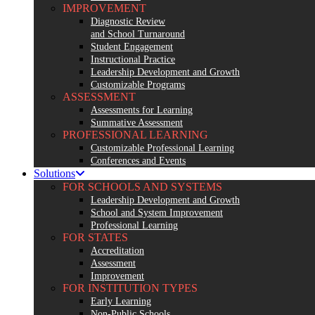
IMPROVEMENT
Diagnostic Review
and School Turnaround
Student Engagement
Instructional Practice
Leadership Development and Growth
Customizable Programs
ASSESSMENT
Assessments for Learning
Summative Assessment
PROFESSIONAL LEARNING
Customizable Professional Learning
Conferences and Events
Solutions
FOR SCHOOLS AND SYSTEMS
Leadership Development and Growth
School and System Improvement
Professional Learning
FOR STATES
Accreditation
Assessment
Improvement
FOR INSTITUTION TYPES
Early Learning
Non-Public Schools