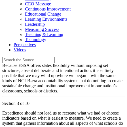
CEO Message
Continuous Improvement
Educational Change
Learning Environments
Leadership
Measuring Success
Teaching & Learning
Technology
Perspectives
Videos
Because ESSA offers states flexibility without imposing set
structures, absent deliberate and intentional action, it is entirely
possible that we may wind up where we began—with the same
kinds of NCLB-era accountability systems that do nothing to create
sustainable change and institutional improvement in our nation’s
classrooms, schools or districts.
Section 3 of 10.
Expedience should not lead us to recreate what we had or choose
indicators based on what is easiest to measure. We need to create a
system that gathers information about all aspects of what schools do