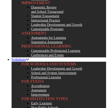
IMPROVEMENT
Diagnostic Review
and School Turnaround
Student Engagement
Instructional Practice
Leadership Development and Growth
Customizable Programs
ASSESSMENT
Assessments for Learning
Summative Assessment
PROFESSIONAL LEARNING
Customizable Professional Learning
Conferences and Events
Solutions
FOR SCHOOLS AND SYSTEMS
Leadership Development and Growth
School and System Improvement
Professional Learning
FOR STATES
Accreditation
Assessment
Improvement
FOR INSTITUTION TYPES
Early Learning
Non-Public Schools