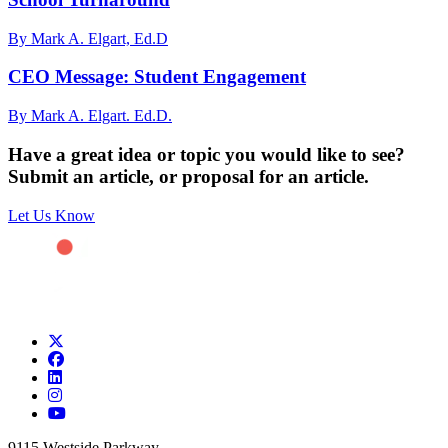
By Mark A. Elgart, Ed.D
CEO Message: Student Engagement
By Mark A. Elgart. Ed.D.
Have a great idea or topic you would like to see?
Submit an article, or proposal for an article.
Let Us Know
9115 Westside Parkway