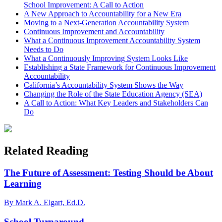
School Improvement: A Call to Action
A New Approach to Accountability for a New Era
Moving to a Next-Generation Accountability System
Continuous Improvement and Accountability
What a Continuous Improvement Accountability System
Needs to Do
What a Continuously Improving System Looks Like
Establishing a State Framework for Continuous Improvement
Accountability
California’s Accountability System Shows the Way
Changing the Role of the State Education Agency (SEA)
A Call to Action: What Key Leaders and Stakeholders Can
Do
Related Reading
The Future of Assessment: Testing Should be About
Learning
By Mark A. Elgart, Ed.D.
School Turnaround