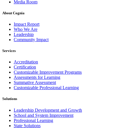
Media Room
About Cognia
Impact Report
Who We Are
Leadership
Community Impact
Services
Accreditation
Certification
Customizable Improvement Programs
Assessments for Learning
Summative Assessment
Customizable Professional Learning
Solutions
Leadership Development and Growth
School and System Improvement
Professional Learning
State Solutions