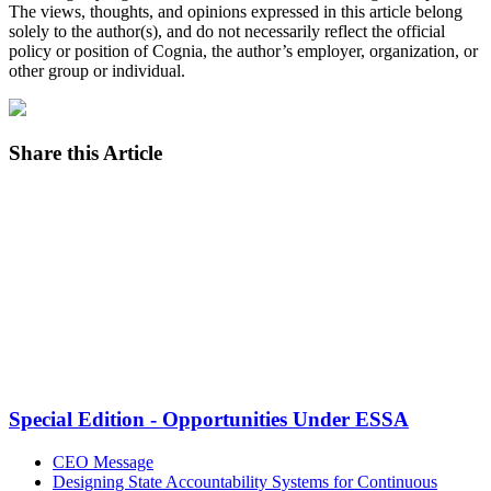
The views, thoughts, and opinions expressed in this article belong
solely to the author(s), and do not necessarily reflect the official
policy or position of Cognia, the author’s employer, organization, or
other group or individual.
Share this Article
Facebook
Twitter
LinkedIn
Email
Special Edition - Opportunities Under ESSA
CEO Message
Designing State Accountability Systems for Continuous