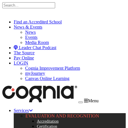
Skip to content
Find an Accredited School
News & Events
News
Events
Media Room
Leader Chat Podcast
The Source
Pay Online
LOGIN
Cognia Improvement Platform
myJourney
Canvas Online Learning
Menu
Services
EVALUATION AND RECOGNITION
Accreditation
Certification