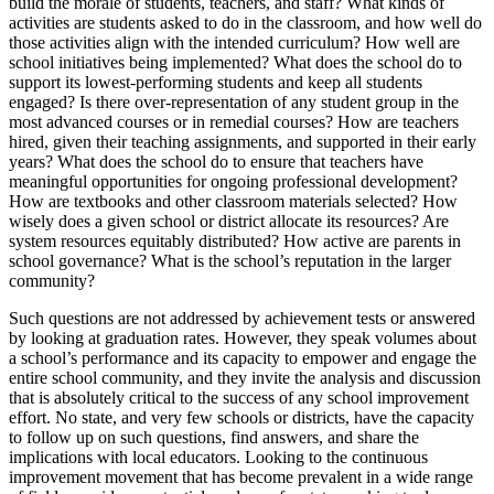
build the morale of students, teachers, and staff? What kinds of
activities are students asked to do in the classroom, and how well do
those activities align with the intended curriculum? How well are
school initiatives being implemented? What does the school do to
support its lowest-performing students and keep all students
engaged? Is there over-representation of any student group in the
most advanced courses or in remedial courses? How are teachers
hired, given their teaching assignments, and supported in their early
years? What does the school do to ensure that teachers have
meaningful opportunities for ongoing professional development?
How are textbooks and other classroom materials selected? How
wisely does a given school or district allocate its resources? Are
system resources equitably distributed? How active are parents in
school governance? What is the school’s reputation in the larger
community?
Such questions are not addressed by achievement tests or answered
by looking at graduation rates. However, they speak volumes about
a school’s performance and its capacity to empower and engage the
entire school community, and they invite the analysis and discussion
that is absolutely critical to the success of any school improvement
effort. No state, and very few schools or districts, have the capacity
to follow up on such questions, find answers, and share the
implications with local educators. Looking to the continuous
improvement movement that has become prevalent in a wide range