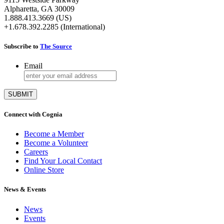
Alpharetta, GA 30009
1.888.413.3669 (US)
+1.678.392.2285 (International)
Subscribe to
The Source
Email
Connect with Cognia
Become a Member
Become a Volunteer
Careers
Find Your Local Contact
Online Store
News & Events
News
Events