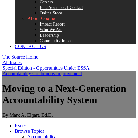
Careers
Find Your Local Contact
Online Store
About Cognia
Impact Report
Who We Are
Leadership
Community Impact
CONTACT US
The Source Home
All Issues
Special Edition - Opportunities Under ESSA
Accountability
Continuous Improvement
Moving to a Next-Generation
Accountability System
By Mark A. Elgart. Ed.D.
Issues
Browse Topics
Accountability