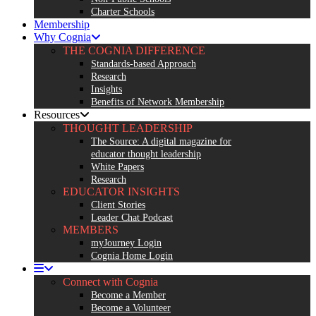
Charter Schools
Membership
Why Cognia
THE COGNIA DIFFERENCE
Standards-based Approach
Research
Insights
Benefits of Network Membership
Resources
THOUGHT LEADERSHIP
The Source: A digital magazine for
educator thought leadership
White Papers
Research
EDUCATOR INSIGHTS
Client Stories
Leader Chat Podcast
MEMBERS
myJourney Login
Cognia Home Login
Connect with Cognia
Become a Member
Become a Volunteer