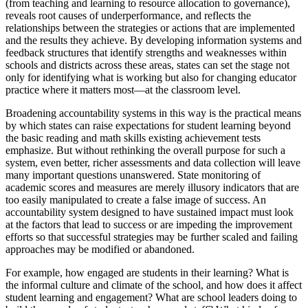
(from teaching and learning to resource allocation to governance),
reveals root causes of underperformance, and reflects the
relationships between the strategies or actions that are implemented
and the results they achieve. By developing information systems and
feedback structures that identify strengths and weaknesses within
schools and districts across these areas, states can set the stage not
only for identifying what is working but also for changing educator
practice where it matters most—at the classroom level.
Broadening accountability systems in this way is the practical means
by which states can raise expectations for student learning beyond
the basic reading and math skills existing achievement tests
emphasize. But without rethinking the overall purpose for such a
system, even better, richer assessments and data collection will leave
many important questions unanswered. State monitoring of
academic scores and measures are merely illusory indicators that are
too easily manipulated to create a false image of success. An
accountability system designed to have sustained impact must look
at the factors that lead to success or are impeding the improvement
efforts so that successful strategies may be further scaled and failing
approaches may be modified or abandoned.
For example, how engaged are students in their learning? What is
the informal culture and climate of the school, and how does it affect
student learning and engagement? What are school leaders doing to