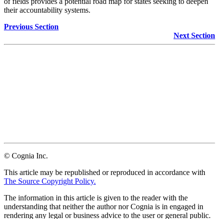
of fields provides a potential road map for states seeking to deepen
their accountability systems.
Previous Section
Next Section
Facebook
Twitter
LinkedIn
Email
© Cognia Inc.
This article may be republished or reproduced in accordance with
The Source Copyright Policy.
The information in this article is given to the reader with the
understanding that neither the author nor Cognia is in engaged in
rendering any legal or business advice to the user or general public.