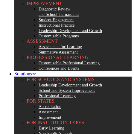
IMPROVEMENT
Diagnostic Review
and School Turnaround
Student Engagement
Instructional Practice
Leadership Development and Growth
Customizable Programs
ASSESSMENT
Assessments for Learning
Summative Assessment
PROFESSIONAL LEARNING
Customizable Professional Learning
Conferences and Events
Solutions
FOR SCHOOLS AND SYSTEMS
Leadership Development and Growth
School and System Improvement
Professional Learning
FOR STATES
Accreditation
Assessment
Improvement
FOR INSTITUTION TYPES
Early Learning
Non-Public Schools