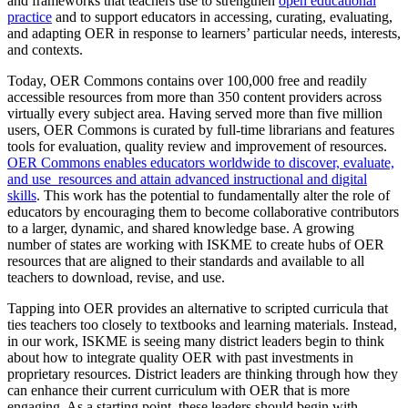
and frameworks that teachers use to strengthen
open educational
practice
and to support educators in accessing, curating, evaluating,
and adapting OER in response to learners’ particular needs, interests,
and contexts.
Today, OER Commons contains over 100,000 free and readily
accessible resources from more than 350 content providers across
virtually every subject area. Having served more than five million
users, OER Commons is curated by full-time librarians and features
tools for evaluation, quality review and improvement of resources.
OER Commons enables educators worldwide to discover, evaluate,
and use resources and attain advanced instructional and digital
skills
. This work has the potential to fundamentally alter the role of
educators by encouraging them to become collaborative contributors
to a larger, dynamic, and shared knowledge base. A growing
number of states are working with ISKME to create hubs of OER
resources that are aligned to their standards and available to all
teachers to download, revise, and use.
Tapping into OER provides an alternative to scripted curricula that
ties teachers too closely to textbooks and learning materials. Instead,
in our work, ISKME is seeing many district leaders begin to think
about how to integrate quality OER with past investments in
proprietary resources. District leaders are thinking through how they
can enhance their current curriculum with OER that is more
engaging. As a starting point, these leaders should begin with