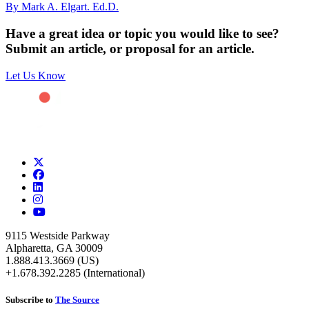
By Mark A. Elgart. Ed.D.
Have a great idea or topic you would like to see?
Submit an article, or proposal for an article.
Let Us Know
9115 Westside Parkway
Alpharetta, GA 30009
1.888.413.3669 (US)
+1.678.392.2285 (International)
Subscribe to
The Source