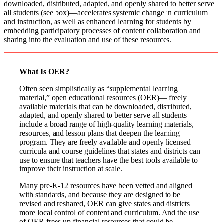
downloaded, distributed, adapted, and openly shared to better serve
all students (see box)—accelerates systemic change in curriculum
and instruction, as well as enhanced learning for students by
embedding participatory processes of content collaboration and
sharing into the evaluation and use of these resources.
What Is OER?
Often seen simplistically as “supplemental learning
material,” open educational resources (OER)— freely
available materials that can be downloaded, distributed,
adapted, and openly shared to better serve all students—
include a broad range of high-quality learning materials,
resources, and lesson plans that deepen the learning
program. They are freely available and openly licensed
curricula and course guidelines that states and districts can
use to ensure that teachers have the best tools available to
improve their instruction at scale.
Many pre-K-12 resources have been vetted and aligned
with standards, and because they are designed to be
revised and reshared, OER can give states and districts
more local control of content and curriculum. And the use
of OER frees up financial resources that could be