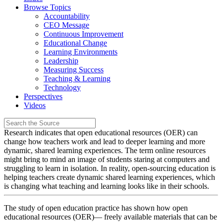
Browse Topics
Accountability
CEO Message
Continuous Improvement
Educational Change
Learning Environments
Leadership
Measuring Success
Teaching & Learning
Technology
Perspectives
Videos
Research indicates that open educational resources (OER) can
change how teachers work and lead to deeper learning and more
dynamic, shared learning experiences. The term online resources
might bring to mind an image of students staring at computers and
struggling to learn in isolation. In reality, open-sourcing education is
helping teachers create dynamic shared learning experiences, which
is changing what teaching and learning looks like in their schools.
The study of open education practice has shown how open
educational resources (OER)— freely available materials that can be