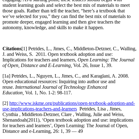
student learning goals and select the best mix of materials to meet
those goals. Rather than tell the teacher, “here’s a textbook that
we’ve selected for you,” they can find the best mix of materials to
promote deeper, engaged learning and then give teachers the
autonomy, knowledge, and skills to make it happen.
Citations
[1] Petrides, L., Jimes, C., Middleton-Detzner, C., Walling,
J. and Weiss, S. 2011. Open textbook adoption and use:
Implications for teachers and learners,
Open Learning: The Journal
of Open, Distance and E-Learning,
Vol. 26, Issue 1, 39.​
[1a] Petrides, L., Nguyen, L., Jimes, C., and Karaglani, A. 2008.
Open educational resources: Inquiring into author use and
reuse.
International Journal of Technology Enhanced
Education,
Vol. 1, No. 1-2: 98-117.
[2]
http://www.iskme.org/publications/open-textbook-adoption-and-
use-implications-teachers-and-learners
Petrides, Lisa , Jimes,
Cynthia , Middleton-Detzner, Clare , Walling, Julie and Weiss,
Shenandoah(2011), ‘Open textbook adoption and use: implications
for teachers and learners’, Open Learning: The Journal of Open,
Distance and e-Learning, 26: 1, 39 — 49