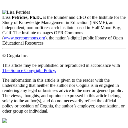
LinkedIn
Email
Lisa Petrides, Ph.D.,
is the founder and CEO of the Institute for the
Study of Knowledge Management in Education (ISKME), an
independent, nonprofit research institute based in Half Moon Bay,
Calif. The Institute manages OER Commons
(
www.oercommons.org
), the nation’s digital public library of Open
Educational Resources.
© Cognia Inc.
This article may be republished or reproduced in accordance with
The Source Copyright Policy.
The information in this article is given to the reader with the
understanding that neither the author nor Cognia is in engaged in
rendering any legal or business advice to the user or general public.
The views, thoughts, and opinions expressed in this article belong
solely to the author(s), and do not necessarily reflect the official
policy or position of Cognia, the author’s employer, organization, or
other group or individual.