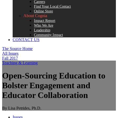
Careers
Find Your Local Contact
Online Store
About Cognia
Impact Report
Who We Are
Leadership
Community Impact
CONTACT US
The Source Home
All Issues
Fall 2017
Teaching & Learning
Open-Sourcing Education to
Bolster Engagement and
Educator Collaboration
By Lisa Petrides, Ph.D.
Issues