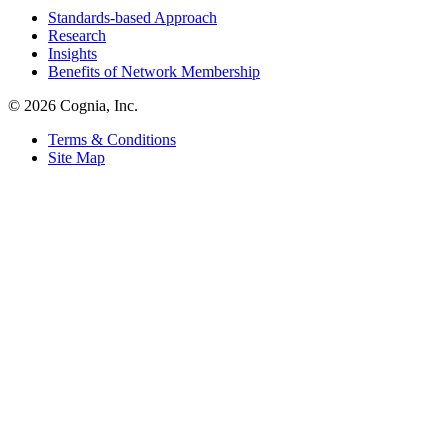
Standards-based Approach
Research
Insights
Benefits of Network Membership
© 2026 Cognia, Inc.
Terms & Conditions
Site Map