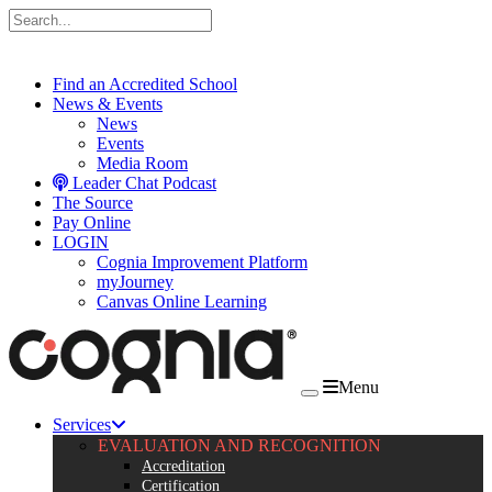
Skip to content
Find an Accredited School
News & Events
News
Events
Media Room
Leader Chat Podcast
The Source
Pay Online
LOGIN
Cognia Improvement Platform
myJourney
Canvas Online Learning
Menu
Services
EVALUATION AND RECOGNITION
Accreditation
Certification