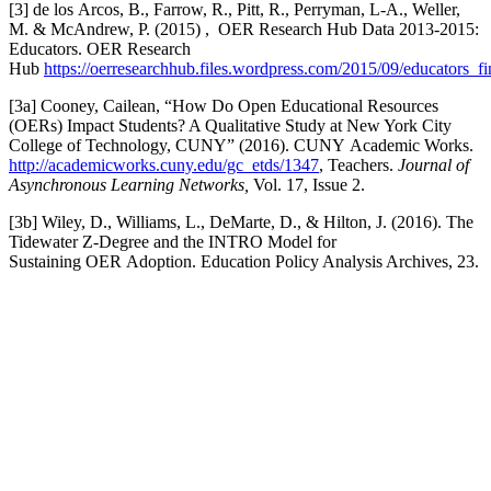
[3] de los Arcos, B., Farrow, R., Pitt, R., Perryman, L-A., Weller,
M. & McAndrew, P. (2015) , OER Research Hub Data 2013-2015:
Educators. OER Research
Hub
https://oerresearchhub.files.wordpress.com/2015/09/educators_fi
[3a] Cooney, Cailean, “How Do Open Educational Resources
(OERs) Impact Students? A Qualitative Study at New York City
College of Technology, CUNY” (2016). CUNY Academic Works.
http://academicworks.cuny.edu/gc_etds/1347
, Teachers.
Journal of
Asynchronous Learning Networks,
Vol. 17, Issue 2.
[3b] Wiley, D., Williams, L., DeMarte, D., & Hilton, J. (2016). The
Tidewater Z-Degree and the INTRO Model for
Sustaining OER Adoption. Education Policy Analysis Archives, 23.
Facebook
Twitter