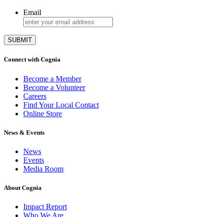
Email
Connect with Cognia
Become a Member
Become a Volunteer
Careers
Find Your Local Contact
Online Store
News & Events
News
Events
Media Room
About Cognia
Impact Report
Who We Are