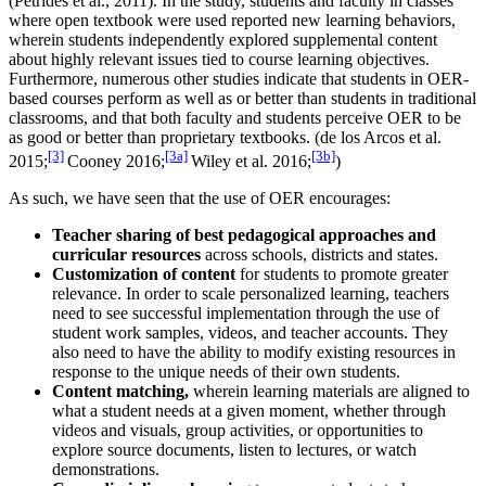
(Petrides et al., 2011). In the study, students and faculty in classes
where open textbook were used reported new learning behaviors,
wherein students independently explored supplemental content
about highly relevant issues tied to course learning objectives.
Furthermore, numerous other studies indicate that students in OER-
based courses perform as well as or better than students in traditional
classrooms, and that both faculty and students perceive OER to be
as good or better than proprietary textbooks. (de los Arcos et al.
[3]
[3a]
[3b]
2015;
Cooney 2016;
Wiley et al. 2016;
)
As such, we have seen that the use of OER encourages:
Teacher sharing of best pedagogical approaches
and
curricular resources
across schools, districts and states.
Customization of content
for students to promote greater
relevance. In order to scale personalized learning, teachers
need to see successful implementation through the use of
student work samples, videos, and teacher accounts. They
also need to have the ability to modify existing resources in
response to the unique needs of their own students.
Content matching,
wherein learning materials are aligned to
what a student needs at a given moment, whether through
videos and visuals, group activities, or opportunities to
explore source documents, listen to lectures, or watch
demonstrations.