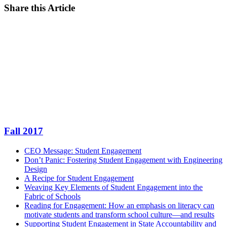
Share this Article
Facebook
Twitter
LinkedIn
Email
Fall 2017
CEO Message: Student Engagement
Don’t Panic: Fostering Student Engagement with Engineering
Design
A Recipe for Student Engagement
Weaving Key Elements of Student Engagement into the
Fabric of Schools
Reading for Engagement: How an emphasis on literacy can
motivate students and transform school culture—and results
Supporting Student Engagement in State Accountability and