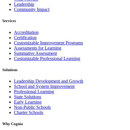
Leadership
Community Impact
Services
Accreditation
Certification
Customizable Improvement Programs
Assessments for Learning
Summative Assessment
Customizable Professional Learning
Solutions
Leadership Development and Growth
School and System Improvement
Professional Learning
State Solutions
Early Learning
Non-Public Schools
Charter Schools
Why Cognia