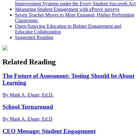
Improvement Systems under the Every Student Succeeds Act
Measuring Student Engagement with eProve surveys
Seven Teacher Moves to More Engaged, Higher Performing
Classrooms
Open-Sourcing Education to Bolster Engagement and
Educator Collaboration
Suggested Reading
Related Reading
The Future of Assessment: Testing Should be About
Learning
By Mark A. Elgart, Ed.D.
School Turnaround
By Mark A. Elgart, Ed.D
CEO Message: Student Engagement