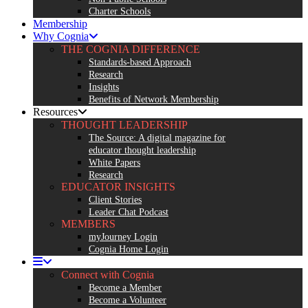
Charter Schools
Membership
Why Cognia
THE COGNIA DIFFERENCE
Standards-based Approach
Research
Insights
Benefits of Network Membership
Resources
THOUGHT LEADERSHIP
The Source: A digital magazine for
educator thought leadership
White Papers
Research
EDUCATOR INSIGHTS
Client Stories
Leader Chat Podcast
MEMBERS
myJourney Login
Cognia Home Login
Connect with Cognia
Become a Member
Become a Volunteer