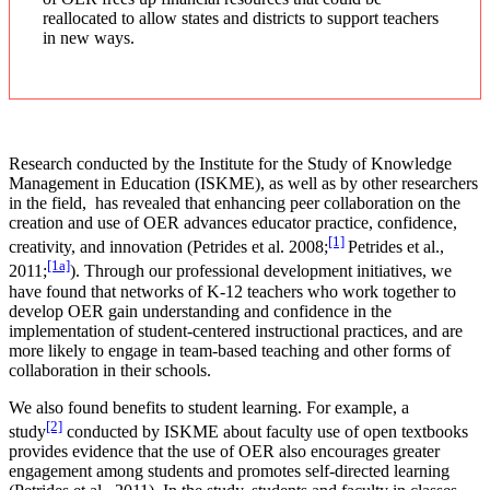
reallocated to allow states and districts to support teachers
in new ways.
Research conducted by the Institute for the Study of Knowledge
Management in Education (ISKME), as well as by other researchers
in the field, has revealed that enhancing peer collaboration on the
creation and use of OER advances educator practice, confidence,
[1]
creativity, and innovation (Petrides et al. 2008;
Petrides et al.,
[1a]
2011;
). Through our professional development initiatives, we
have found that networks of K-12 teachers who work together to
develop OER gain understanding and confidence in the
implementation of student-centered instructional practices, and are
more likely to engage in team-based teaching and other forms of
collaboration in their schools.
We also found benefits to student learning. For example, a
[2]
study
conducted by ISKME about faculty use of open textbooks
provides evidence that the use of OER also encourages greater
engagement among students and promotes self-directed learning