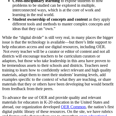
Cross-disciplinary learning
to expose students to how
problems to be studied can be explored in multiple,
interconnected ways, which is at the core of work and
learning in the real world.
Student ownership of concepts and content
as they apply
different tools and methods to master complex concepts and
ideas that they can “own.”
While the “digital divide” is still very real, in many places the bigger
issue is that the technology is available—but there’s little support to
help educators access and use digital resources, including OER.
Not every teacher will be a curator or editor of content and not all
districts will encourage teachers to be curriculum curators or
adaptors, but those who take leadership in this area have proven to
be tremendous assets to their schools and districts. Teachers need
training to learn how to confidently select relevant and high quality
materials, adapt them to meet their students’ learning levels, add
examples specific to the context of what they are teaching, or share
materials that they or others have been developing but would benefit
from feedback from their peers.
To advance the use of OER and provide quality and relevant
materials for educators in K-20 education in the United States and
abroad, our organization developed
OER Common
, the nation’s first
digital public library of these resources. On the site, we have rubrics