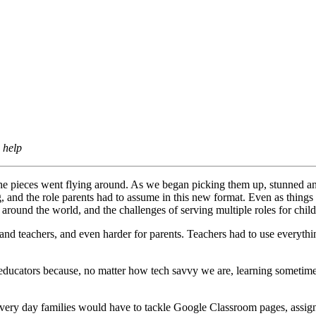
 help
e pieces went flying around. As we began picking them up, stunned and 
g, and the role parents had to assume in this new format. Even as things
ound the world, and the challenges of serving multiple roles for child
 and teachers, and even harder for parents. Teachers had to use everythi
educators because, no matter how tech savvy we are, learning sometimes 
s. Every day families would have to tackle Google Classroom pages, ass