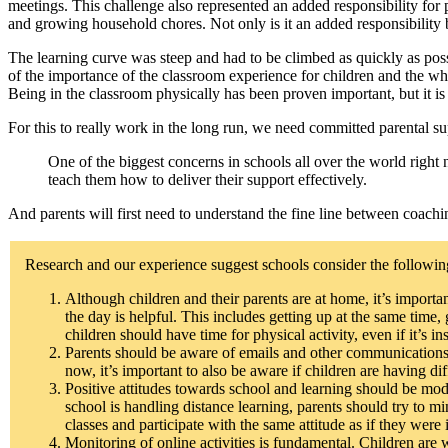
meetings. This challenge also represented an added responsibility for
and growing household chores. Not only is it an added responsibility b
The learning curve was steep and had to be climbed as quickly as poss
of the importance of the classroom experience for children and the wh
Being in the classroom physically has been proven important, but it is a
For this to really work in the long run, we need committed parental su
One of the biggest concerns in schools all over the world right 
teach them how to deliver their support effectively.
And parents will first need to understand the fine line between coachin
Research and our experience suggest schools consider the following
Although children and their parents are at home, it’s import
the day is helpful. This includes getting up at the same time
children should have time for physical activity, even if it’s 
Parents should be aware of emails and other communications f
now, it’s important to also be aware if children are having di
Positive attitudes towards school and learning should be mo
school is handling distance learning, parents should try to min
classes and participate with the same attitude as if they were
Monitoring of online activities is fundamental. Children are 