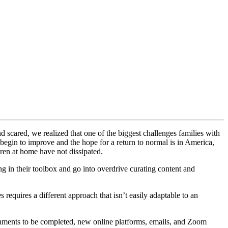
scared, we realized that one of the biggest challenges families with
 begin to improve and the hope for a return to normal is in America,
ren at home have not dissipated.
ng in their toolbox and go into overdrive curating content and
requires a different approach that isn’t easily adaptable to an
ignments to be completed, new online platforms, emails, and Zoom