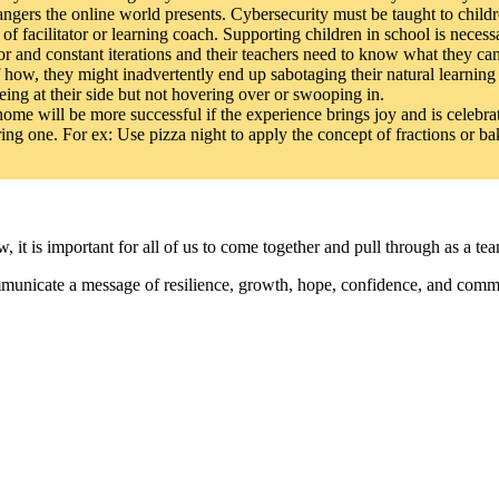
angers the online world presents. Cybersecurity must be taught to childr
f facilitator or learning coach. Supporting children in school is necess
r and constant iterations and their teachers need to know what they can 
how, they might inadvertently end up sabotaging their natural learning 
eing at their side but not hovering over or swooping in.
ome will be more successful if the experience brings joy and is celebra
ing one. For ex: Use pizza night to apply the concept of fractions or b
 it is important for all of us to come together and pull through as a te
mmunicate a message of resilience, growth, hope, confidence, and commi