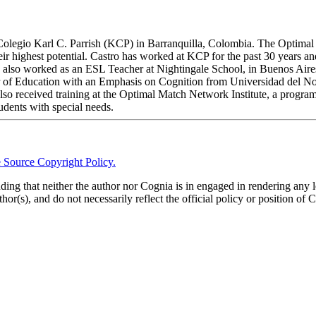
Colegio Karl C. Parrish (KCP) in Barranquilla, Colombia. The Optimal 
heir highest potential. Castro has worked at KCP for the past 30 years a
e also worked as an ESL Teacher at Nightingale School, in Buenos Aire
 of Education with an Emphasis on Cognition from Universidad del Nort
o received training at the Optimal Match Network Institute, a program
tudents with special needs.
 Source Copyright Policy.
anding that neither the author nor Cognia is in engaged in rendering any 
thor(s), and do not necessarily reflect the official policy or position of