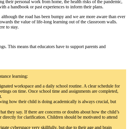
ng their personal work from home, the health risks of the pandemic,
with a handbook or past experiences to inform their plans.
and, although the road has been bumpy and we are more aware than ever
wards the value of life-long learning out of the classroom walls.
re to stay.
ings. This means that educators have to support parents and
stance learning:
ignated workspace and a daily school routine. A clear schedule for
 meetings on time. Once school time and assignments are completed,
t.
ing how their child is doing academically is always crucial, but
t they say. If there are concerns or doubts about how the child’s
r directly for clarification. Children should be motivated to attend
gate cyberspace very skillfully, but due to their age and brain