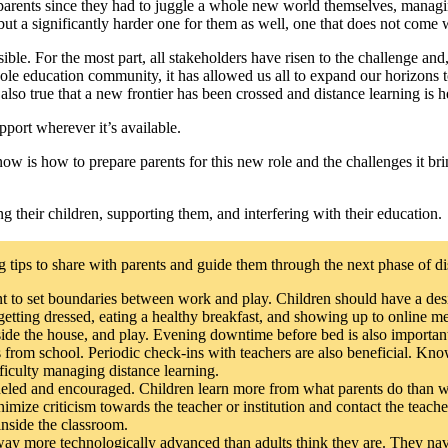
 parents since they had to juggle a whole new world themselves, managi
ut a significantly harder one for them as well, one that does not come 
ible. For the most part, all stakeholders have risen to the challenge 
ole education community, it has allowed us all to expand our horizons to
lso true that a new frontier has been crossed and distance learning is he
pport wherever it’s available.
now is how to prepare parents for this new role and the challenges it br
g their children, supporting them, and interfering with their education.
 tips to share with parents and guide them through the next phase of di
ant to set boundaries between work and play. Children should have a des
, getting dressed, eating a healthy breakfast, and showing up to online
inside the house, and play. Evening downtime before bed is also importan
rom school. Periodic check-ins with teachers are also beneficial. Know
fficulty managing distance learning.
deled and encouraged. Children learn more from what parents do than wha
imize criticism towards the teacher or institution and contact the teache
 inside the classroom.
way more technologically advanced than adults think they are. They navi