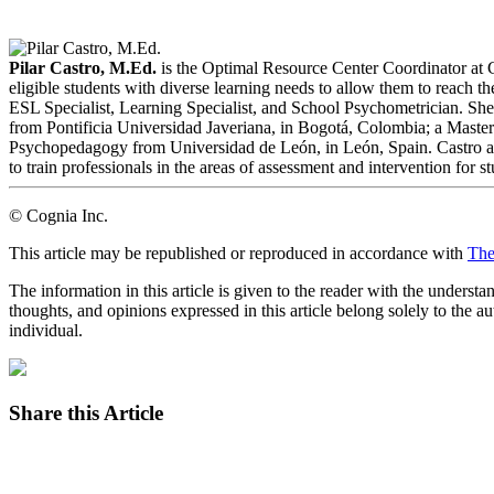
LinkedIn
Email
Pilar Castro, M.Ed.
is the Optimal Resource Center Coordinator at 
eligible students with diverse learning needs to allow them to reach t
ESL Specialist, Learning Specialist, and School Psychometrician. Sh
from Pontificia Universidad Javeriana, in Bogotá, Colombia; a Master
Psychopedagogy from Universidad de León, in León, Spain. Castro als
to train professionals in the areas of assessment and intervention for s
© Cognia Inc.
This article may be republished or reproduced in accordance with
The
The information in this article is given to the reader with the underst
thoughts, and opinions expressed in this article belong solely to the au
individual.
Share this Article