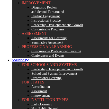
IMPROVEMENT
Diagnostic Review
and School Turnaround
Student Engagement
Instructional Practice
Leadership Development and Growth
Customizable Programs
ASSESSMENT
Assessments for Learning
Summative Assessment
PROFESSIONAL LEARNING
Customizable Professional Learning
Conferences and Events
Solutions
FOR SCHOOLS AND SYSTEMS
Leadership Development and Growth
School and System Improvement
Professional Learning
FOR STATES
Accreditation
Assessment
Improvement
FOR INSTITUTION TYPES
Early Learning
Non-Public Schools