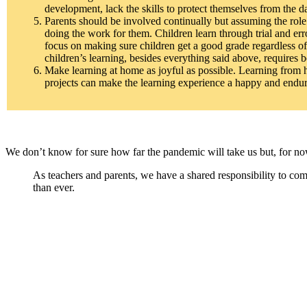
development, lack the skills to protect themselves from the d
Parents should be involved continually but assuming the role o
doing the work for them. Children learn through trial and erro
focus on making sure children get a good grade regardless of 
children’s learning, besides everything said above, requires b
Make learning at home as joyful as possible. Learning from h
projects can make the learning experience a happy and endur
We don’t know for sure how far the pandemic will take us but, for now,
As teachers and parents, we have a shared responsibility to co
than ever.
Facebook
Twitter