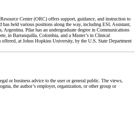
Resource Center (ORC) offers support, guidance, and instruction to
nd has held various positions along the way, including ESL Assistant,
s, Argentina. Pilar has an undergraduate degree in Communications
e, in Barranquilla, Colombia, and a Master’s in Clinical
 offered, at Johns Hopkins University, by the U.S. State Department
legal or business advice to the user or general public. The views,
 Cognia, the author’s employer, organization, or other group or