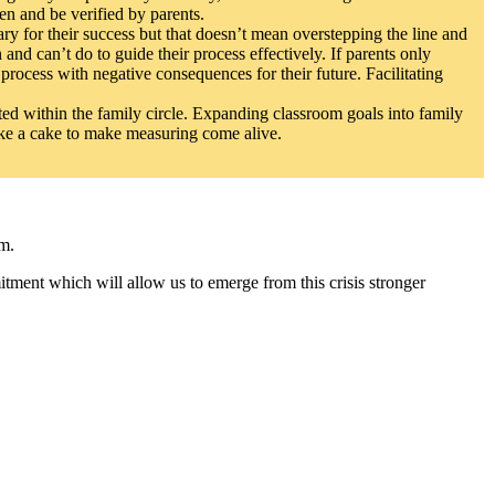
en and be verified by parents.
ary for their success but that doesn’t mean overstepping the line and
and can’t do to guide their process effectively. If parents only
process with negative consequences for their future. Facilitating
ted within the family circle. Expanding classroom goals into family
ake a cake to make measuring come alive.
am.
tment which will allow us to emerge from this crisis stronger