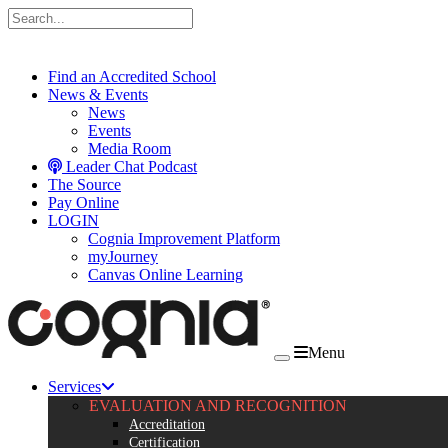
Skip to content
Find an Accredited School
News & Events
News
Events
Media Room
Leader Chat Podcast
The Source
Pay Online
LOGIN
Cognia Improvement Platform
myJourney
Canvas Online Learning
Menu
Services
EVALUATION AND RECOGNITION
Accreditation
Certification