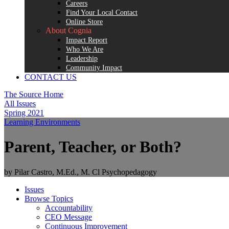
Careers
Find Your Local Contact
Online Store
About Cognia
Impact Report
Who We Are
Leadership
Community Impact
CONTACT US
The Source Home
All Issues
Spring 2021
Learning Environments
Parent, Teacher, or Both?
by Pilar Castro, M.Ed., M. Cl Psychopedagogy
Issues
Browse Topics
Accountability
CEO Message
Continuous Improvement