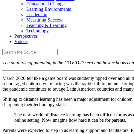
Educational Change
Learning Environments
Leadership
Measuring Success
Teaching & Learning
Technology
Perspectives
Videos
The dual role of parenting in the COVID-19 era and how schools can
March 2020 felt like a game board was suddenly tipped over and all th
school-aged children were facing was the rapid shift to online learnin
the pandemic continues to ravage Latin American countries and many ar
Shifting to distance learning has been a major adjustment for children
sharpening their technology skills.
The new world of distance learning has been difficult for us as 
online setting. Now imagine how hard it can be for parents.
Parents were expected to step in as learning support and facilitator