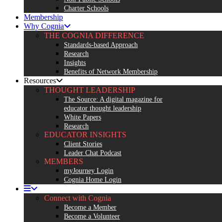
Charter Schools
Membership
Why Cognia
THE COGNIA DIFFERENCE
Standards-based Approach
Research
Insights
Benefits of Network Membership
Resources
THOUGHT LEADERSHIP
The Source: A digital magazine for
educator thought leadership
White Papers
Research
EDUCATOR INSIGHTS
Client Stories
Leader Chat Podcast
MEMBERS
myJourney Login
Cognia Home Login
Connect with Cognia
Become a Member
Become a Volunteer