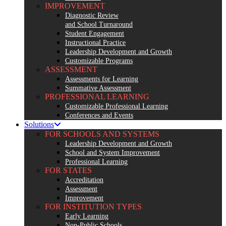
IMPROVEMENT
Diagnostic Review
and School Turnaround
Student Engagement
Instructional Practice
Leadership Development and Growth
Customizable Programs
ASSESSMENT
Assessments for Learning
Summative Assessment
PROFESSIONAL LEARNING
Customizable Professional Learning
Conferences and Events
Solutions
FOR SCHOOLS AND SYSTEMS
Leadership Development and Growth
School and System Improvement
Professional Learning
FOR STATES
Accreditation
Assessment
Improvement
FOR INSTITUTION TYPES
Early Learning
Non-Public Schools