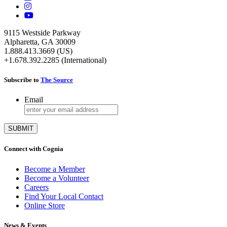
9115 Westside Parkway
Alpharetta, GA 30009
1.888.413.3669 (US)
+1.678.392.2285 (International)
Subscribe to
The Source
Email
Connect with Cognia
Become a Member
Become a Volunteer
Careers
Find Your Local Contact
Online Store
News & Events