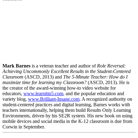
Facebook
Twitter
LinkedIn
Mark Barnes
is a veteran teacher and author of
Role Reversal:
Email
Achieving Uncommonly Excellent Results in the Student-Centered
Classroom
(ASCD, 2013) and
The 5-Minute Teacher: How do I
maximize time for learning my Classroom?
(ASCD, 2013). He is
the creator of the award-winning how-to video website for
educators,
www.learnitin5.com
, and the popular education and
variety blog,
www.Brilliant-Insane.com
. A recognized authority on
student-centered practices and digital learning, Barnes works with
teachers internationally, helping them build Results Only Learning
Environments, driven by his SE2R system. His new book on using
mobile devices and social media in the K-12 classroom is due from
Corwin in September.