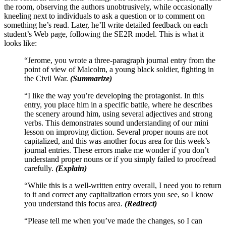
the room, observing the authors unobtrusively, while occasionally
kneeling next to individuals to ask a question or to comment on
something he’s read. Later, he’ll write detailed feedback on each
student’s Web page, following the SE2R model. This is what it
looks like:
“Jerome, you wrote a three-paragraph journal entry from the
point of view of Malcolm, a young black soldier, fighting in
the Civil War.
(Summarize)
“I like the way you’re developing the protagonist. In this
entry, you place him in a specific battle, where he describes
the scenery around him, using several adjectives and strong
verbs. This demonstrates sound understanding of our mini
lesson on improving diction. Several proper nouns are not
capitalized, and this was another focus area for this week’s
journal entries. These errors make me wonder if you don’t
understand proper nouns or if you simply failed to proofread
carefully.
(Explain)
“While this is a well-written entry overall, I need you to return
to it and correct any capitalization errors you see, so I know
you understand this focus area.
(Redirect)
“Please tell me when you’ve made the changes, so I can