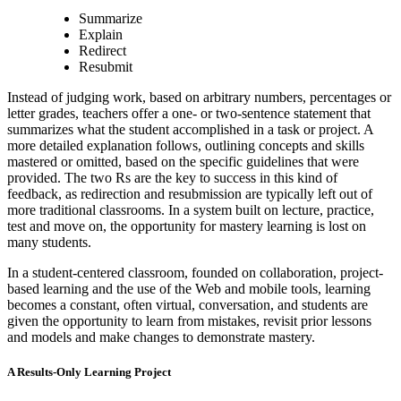
Summarize
Explain
Redirect
Resubmit
Instead of judging work, based on arbitrary numbers, percentages or
letter grades, teachers offer a one- or two-sentence statement that
summarizes what the student accomplished in a task or project. A
more detailed explanation follows, outlining concepts and skills
mastered or omitted, based on the specific guidelines that were
provided. The two Rs are the key to success in this kind of
feedback, as redirection and resubmission are typically left out of
more traditional classrooms. In a system built on lecture, practice,
test and move on, the opportunity for mastery learning is lost on
many students.
In a student-centered classroom, founded on collaboration, project-
based learning and the use of the Web and mobile tools, learning
becomes a constant, often virtual, conversation, and students are
given the opportunity to learn from mistakes, revisit prior lessons
and models and make changes to demonstrate mastery.
A Results-Only Learning Project