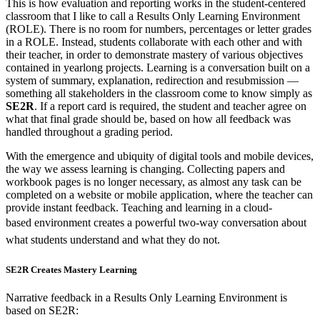
This is how evaluation and reporting works in the student-centered
classroom that I like to call a Results Only Learning Environment
(ROLE). There is no room for numbers, percentages or letter grades
in a ROLE. Instead, students collaborate with each other and with
their teacher, in order to demonstrate mastery of various objectives
contained in yearlong projects. Learning is a conversation built on a
system of summary, explanation, redirection and resubmission —
something all stakeholders in the classroom come to know simply as
SE2R
. If a report card is required, the student and teacher agree on
what that final grade should be, based on how all feedback was
handled throughout a grading period.
With the emergence and ubiquity of digital tools and mobile devices,
the way we assess learning is changing. Collecting papers and
workbook pages is no longer necessary, as almost any task can be
completed on a website or mobile application, where the teacher can
provide instant feedback. Teaching and learning in a cloud-
based
environment creates a powerful two-way conversation about
what students understand and what they do not.
SE2R Creates Mastery Learning
Narrative feedback in a Results Only Learning Environment is
based on SE2R: