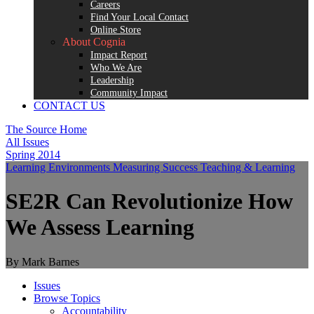
Careers
Find Your Local Contact
Online Store
About Cognia
Impact Report
Who We Are
Leadership
Community Impact
CONTACT US
The Source Home
All Issues
Spring 2014
Learning Environments
Measuring Success
Teaching & Learning
SE2R Can Revolutionize How
We Assess Learning
By Mark Barnes
Issues
Browse Topics
Accountability