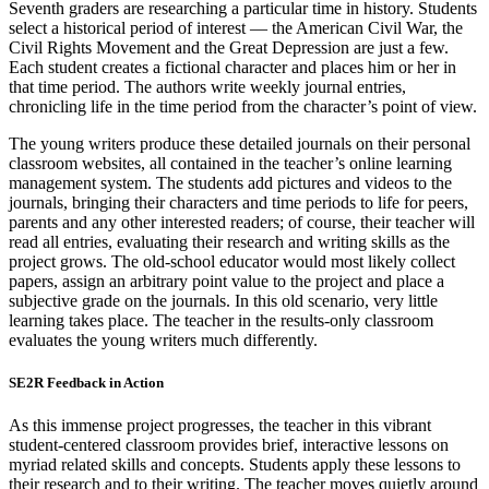
Seventh graders are researching a particular time in history. Students
select a historical period of interest — the American Civil War, the
Civil Rights Movement and the Great Depression are just a few.
Each student creates a fictional character and places him or her in
that time period. The authors write weekly journal entries,
chronicling life in the time period from the character’s point of view.
The young writers produce these detailed journals on their personal
classroom websites, all contained in the teacher’s online learning
management system. The students add pictures and videos to the
journals, bringing their characters and time periods to life for peers,
parents and any other interested readers; of course, their teacher will
read all entries, evaluating their research and writing skills as the
project grows. The old-school educator would most likely collect
papers, assign an arbitrary point value to the project and place a
subjective grade on the journals. In this old scenario, very little
learning takes place. The teacher in the results-only classroom
evaluates the young writers much differently.
SE2R Feedback in Action
As this immense project progresses, the teacher in this vibrant
student-centered classroom provides brief, interactive lessons on
myriad related skills and concepts. Students apply these lessons to
their research and to their writing. The teacher moves quietly around