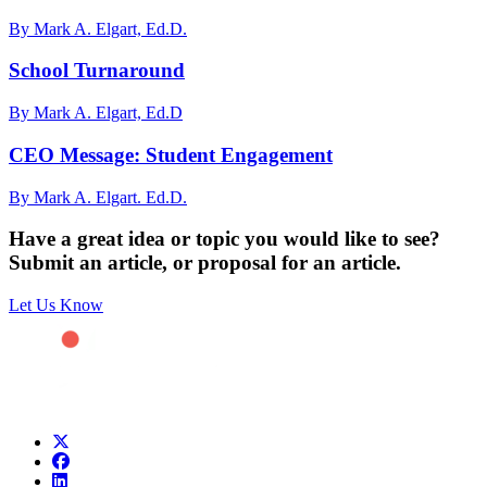
By Mark A. Elgart, Ed.D.
School Turnaround
By Mark A. Elgart, Ed.D
CEO Message: Student Engagement
By Mark A. Elgart. Ed.D.
Have a great idea or topic you would like to see?
Submit an article, or proposal for an article.
Let Us Know