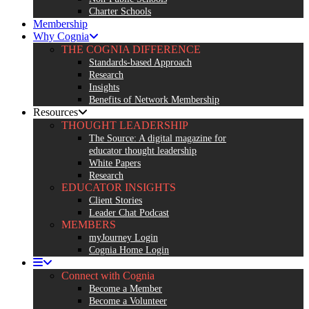
Charter Schools
Membership
Why Cognia
THE COGNIA DIFFERENCE
Standards-based Approach
Research
Insights
Benefits of Network Membership
Resources
THOUGHT LEADERSHIP
The Source: A digital magazine for
educator thought leadership
White Papers
Research
EDUCATOR INSIGHTS
Client Stories
Leader Chat Podcast
MEMBERS
myJourney Login
Cognia Home Login
Connect with Cognia
Become a Member
Become a Volunteer