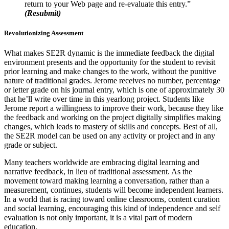
return to your Web page and re-evaluate this entry.”
(Resubmit)
Revolutionizing Assessment
What makes SE2R dynamic is the immediate feedback the digital
environment presents and the opportunity for the student to revisit
prior learning and make changes to the work, without the punitive
nature of traditional grades. Jerome receives no number, percentage
or letter grade on his journal entry, which is one of approximately 30
that he’ll write over time in this yearlong project. Students like
Jerome report a willingness to improve their work, because they like
the feedback and working on the project digitally simplifies making
changes, which leads to mastery of skills and concepts. Best of all,
the SE2R model can be used on any activity or project and in any
grade or subject.
Many teachers worldwide are embracing digital learning and
narrative feedback, in lieu of traditional assessment. As the
movement toward making learning a conversation, rather than a
measurement, continues, students will become independent learners.
In a world that is racing toward online classrooms, content curation
and social learning, encouraging this kind of independence and self
evaluation is not only important, it is a vital part of modern
education.