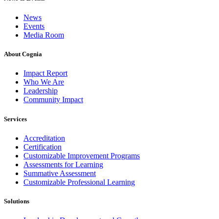
News
Events
Media Room
About Cognia
Impact Report
Who We Are
Leadership
Community Impact
Services
Accreditation
Certification
Customizable Improvement Programs
Assessments for Learning
Summative Assessment
Customizable Professional Learning
Solutions