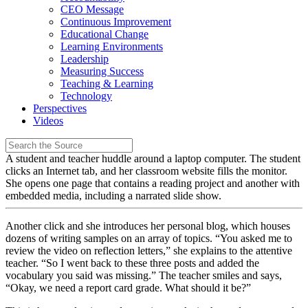
CEO Message
Continuous Improvement
Educational Change
Learning Environments
Leadership
Measuring Success
Teaching & Learning
Technology
Perspectives
Videos
A student and teacher huddle around a laptop computer. The student
clicks an Internet tab, and her classroom website fills the monitor.
She opens one page that contains a reading project and another with
embedded media, including a narrated slide show.
Another click and she introduces her personal blog, which houses
dozens of writing samples on an array of topics. “You asked me to
review the video on reflection letters,” she explains to the attentive
teacher. “So I went back to these three posts and added the
vocabulary you said was missing.” The teacher smiles and says,
“Okay, we need a report card grade. What should it be?”