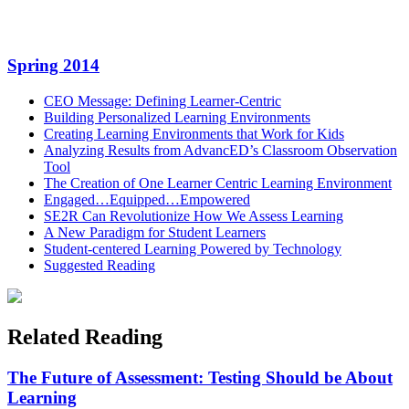
LinkedIn
Email
Spring 2014
CEO Message: Defining Learner-Centric
Building Personalized Learning Environments
Creating Learning Environments that Work for Kids
Analyzing Results from AdvancED’s Classroom Observation
Tool
The Creation of One Learner Centric Learning Environment
Engaged…Equipped…Empowered
SE2R Can Revolutionize How We Assess Learning
A New Paradigm for Student Learners
Student-centered Learning Powered by Technology
Suggested Reading
Related Reading
The Future of Assessment: Testing Should be About
Learning