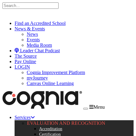
Skip to content
Find an Accredited School
News & Events
News
Events
Media Room
Leader Chat Podcast
The Source
Pay Online
LOGIN
Cognia Improvement Platform
myJourney
Canvas Online Learning
Menu
Services
EVALUATION AND RECOGNITION
Accreditation
Certification