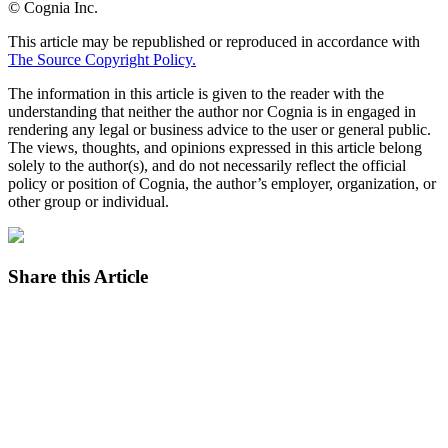
© Cognia Inc.
This article may be republished or reproduced in accordance with
The Source Copyright Policy.
The information in this article is given to the reader with the
understanding that neither the author nor Cognia is in engaged in
rendering any legal or business advice to the user or general public.
The views, thoughts, and opinions expressed in this article belong
solely to the author(s), and do not necessarily reflect the official
policy or position of Cognia, the author’s employer, organization, or
other group or individual.
Share this Article
Facebook
Twitter