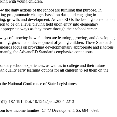
rking with young children.
 the daily actions of the school are fulfilling that purpose. In
making programmatic changes based on data, and engaging in
arning, growth, and development. AdvancED is the leading accreditation
on to be on a level playing field upon entry into elementary
y appropriate ways as they move through their school career.
d ways of knowing how children are learning, growing, and developing
 learning, growth and development of young children. These Standards
Standards focus on providing developmentally appropriate and rigorous
mportantly, the AdvancED Standards emphasize continuous
ndary school experiences, as well as in college and their future
gh quality early learning options for all children to set them on the
 the National Conference of State Legislatures.
15(1), 187-191. Doi: 10.1542/peds.2004-2213
from low-income families.
Child Development
, 65, 684– 698.