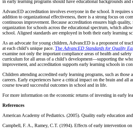
in early learning programs should have educational backgrounds and cr
AdvancED accreditation involves everyone in the school. It requires sta
addition to organizational effectiveness, there is a strong focus on 
continuous improvement. Because accreditation ensures high quality, f
organization for schools across the educational spectrum, which allow
school. Aligned standards are employed in both their early learning s
As an advocate for young children, AdvancED is a proponent of teach
at each child’s unique pace.
The
AdvancED Standards for Quality Ear
examine not only the important compliance areas of health and safety 
curriculum for all areas of a child’s development—supporting the wh
improvement, and accreditation supports early learning schools in con
Children attending accredited early learning programs, such as those 
careers. Early experiences have a critical impact on the brain and all a
course toward successful outcomes in school and in life.
For more information on the economic returns of investing in early lear
References
American Academy of Pediatrics. (2005). Quality early education and c
Campbell, F. A., Ramey, C.T. (1994). Effects of early intervention o