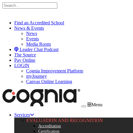
Skip to content
Find an Accredited School
News & Events
News
Events
Media Room
Leader Chat Podcast
The Source
Pay Online
LOGIN
Cognia Improvement Platform
myJourney
Canvas Online Learning
Menu
Services
EVALUATION AND RECOGNITION
Accreditation
Certification