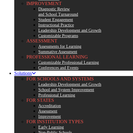
IMPROVEMENT
Diagnostic Review
and School Turnaround
Student Engagement
Instructional Practice
Leadership Development and Growth
Customizable Programs
ASSESSMENT
Assessments for Learning
Summative Assessment
PROFESSIONAL LEARNING
Customizable Professional Learning
Conferences and Events
Solutions
FOR SCHOOLS AND SYSTEMS
Leadership Development and Growth
School and System Improvement
Professional Learning
FOR STATES
Accreditation
Assessment
Improvement
FOR INSTITUTION TYPES
Early Learning
Non-Public Schools