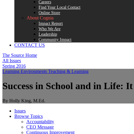
Careers
Find Your Local Contact
Online Store
About Cognia
Impact Report
Who We Are
Leadership
Community Impact
CONTACT US
The Source Home
All Issues
Spring 2016
Learning Environments
Teaching & Learning
Success in School and in Life: It
By Holly King, M.Ed.
Issues
Browse Topics
Accountability
CEO Message
Continuous Improvement