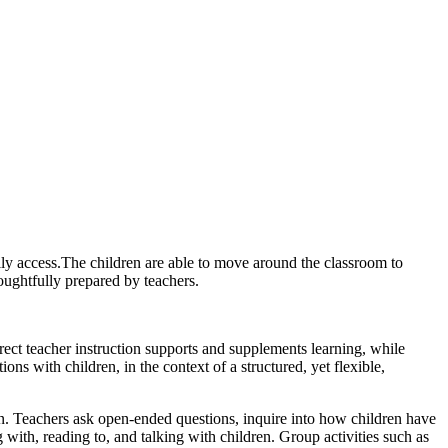
ily access.The children are able to move around the classroom to
houghtfully prepared by teachers.
Direct teacher instruction supports and supplements learning, while
ions with children, in the context of a structured, yet flexible,
en. Teachers ask open-ended questions, inquire into how children have
ith, reading to, and talking with children. Group activities such as