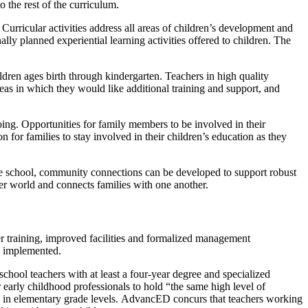
o the rest of the curriculum.
urricular activities address all areas of children’s development and
lly planned experiential learning activities offered to children. The
dren ages birth through kindergarten. Teachers in high quality
reas in which they would like additional training and support, and
ing. Opportunities for family members to be involved in their
n for families to stay involved in their children’s education as they
he school, community connections can be developed to support robust
ger world and connects families with one another.
her training, improved facilities and formalized management
ly implemented.
chool teachers with at least a four-year degree and specialized
 early childhood professionals to hold “the same high level of
g in elementary grade levels. AdvancED concurs that teachers working