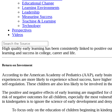
Educational Change
Learning Environments
Leadership
Measuring Success
Teaching & Learning
Technology
Perspectives
Videos
High quality early learning has been consistently linked to positive ou
learning and success in college, career and life.
Return on Investment
According to the American Academy of Pediatrics (AAP), early brain d
experiences are more likely to experience school success, have higher g
self-regulation. These children are also less likely to be involved in 
The positive and negative effects of early learning are magnified for
risk of negative outcomes for all children, especially the most vulner
in kindergarten is to ignore the science of early development and deny
To focus only on the education of children beginning in kinderg