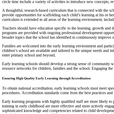
circle time include a variety of activities to introduce new concepts, 
A thoughtful, research-based curriculum that is connected with the sc
provide opportunities for scaffolding each child’s learning at his or h
curriculum is extended in all areas of the learning environment, inclu
Teachers should have education specific to the learning, growth and 
programs are provided with ongoing professional development opportunit
broader topics that the school has identified to continuously improve 
Families are welcomed into the early learning environment and partic
children’s school are available and tailored to the unique needs and int
enter primary school and beyond.
Early learning schools should develop a strong sense of community w
resource networks for children, families and the school. Engaging the 
Ensuring High Quality Early Learning through Accreditation
To obtain national accreditation, early learning schools must meet spe
procedures. Accreditation standards come from the best practices and
Early learning programs with highly qualified staff are more likely to
training in early childhood are more effective and more actively engag
sophisticated knowledge and competencies related to child developme