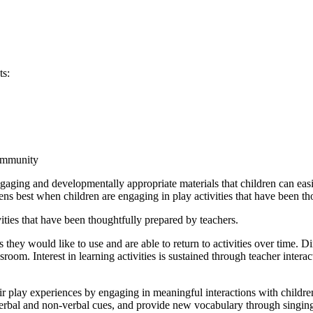
ts:
community
ngaging and developmentally appropriate materials that children can eas
pens best when children are engaging in play activities that have been t
ties that have been thoughtfully prepared by teachers.
s they would like to use and are able to return to activities over time. 
oom. Interest in learning activities is sustained through teacher interact
ir play experiences by engaging in meaningful interactions with childr
rbal and non-verbal cues, and provide new vocabulary through singing w