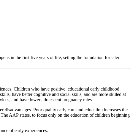
 in the first five years of life, setting the foundation for later
iences. Children who have positive, educational early childhood
lls, have better cognitive and social skills, and are more skilled at
ervices, and have lower adolescent pregnancy rates.
er disadvantages. Poor quality early care and education increases the
s. The AAP states, to focus only on the education of children beginning
ance of early experiences.