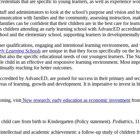
edentials that are specific to young learners, as well as experience wo
ff and administrators to look at the school’s purpose and vision and how
communication with families and the community, assessing instruction, 
amilies can be confident that their children are in the best care for le
s children attending an early learning school with AdvancED accreditati
chool and the elementary school, supporting learners in developmentall
er qualifications, engaging and intentional learning environments, an
ly Learning Schools
are unique in that they focus specifically on the
but also the specific educational needs of our youngest learners. The 
ole child in an effective and responsive learning environment. Most i
tinually reaching for better outcomes.
accredited by AdvancED, are poised for success in their primary and seco
reas of learning, growth and development. It is imperative to invest in hi
ning, visit
New research: early education as economic investment
from
hild care from birth to Kindergarten (Policy statement).
Pediatrics
, 1
n intellectual and academic achievement: a follow-up study of children 