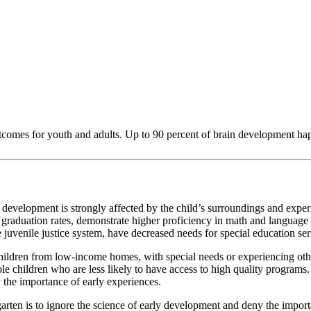
tcomes for youth and adults. Up to 90 percent of brain development happens
evelopment is strongly affected by the child’s surroundings and exper
raduation rates, demonstrate higher proficiency in math and language ski
the juvenile justice system, have decreased needs for special education s
 children from low-income homes, with special needs or experiencing oth
able children who are less likely to have access to high quality program
 the importance of early experiences.
arten is to ignore the science of early development and deny the import