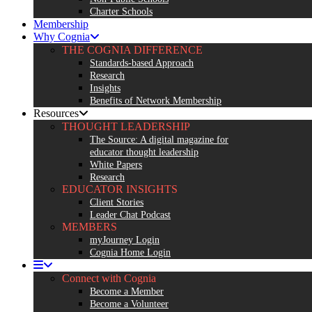
Charter Schools
Membership
Why Cognia
THE COGNIA DIFFERENCE
Standards-based Approach
Research
Insights
Benefits of Network Membership
Resources
THOUGHT LEADERSHIP
The Source: A digital magazine for
educator thought leadership
White Papers
Research
EDUCATOR INSIGHTS
Client Stories
Leader Chat Podcast
MEMBERS
myJourney Login
Cognia Home Login
Connect with Cognia
Become a Member
Become a Volunteer