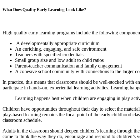
What Does Quality Early Learning Look Like?
High quality early learning programs include the following componen
A developmentally appropriate curriculum
An enriching, engaging, and safe environment
Teachers with specified credentials
Small group size and low adult to child ratios
Parent-teacher communication and family engagement
A cohesive school community with connections to the larger 
In practice, this means that classrooms should be well-stocked with e
participate in hands-on, experiential learning activities. Learning hap
Learning happens best when children are engaging in play activi
Children have opportunities throughout their day to select the material
play-based learning remains the focal point of the early childhood classr
classroom schedule.
Adults in the classroom should deepen children’s learning through the
come to think the way they do, encourage and respond to children’s ve