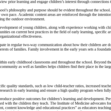
review prior learning and engage children’s interest through connections t
hool’s philosophy and purpose should be evident throughout the school. C
er own pace. Academic content areas are reinforced through the intentiona
ding the outdoor environment.
development of young children, along with experience working with chil
ies on current best practices in the field of early learning, specific a
organizational effectiveness.
ipate in regular two-way communication about how their children are do
erests of families. Family involvement in the early years sets a foundatio
ithin early childhood classrooms and throughout the school. Beyond t
community as well as families helps children find their place in the lar
cific quality standards, such as low child-teacher ratios, increased teac
 research in early learning and ensure a high quality program when ful
 produce positive outcomes for children’s learning and development. Pres
ed with the children they teach. The Institute of Medicine advocates for
nt, content knowledge and educational practices” as educators teachin