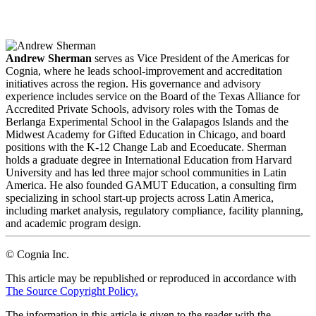
LinkedIn
Email
Andrew Sherman
serves as Vice President of the Americas for
Cognia, where he leads school-improvement and accreditation
initiatives across the region. His governance and advisory
experience includes service on the Board of the Texas Alliance for
Accredited Private Schools, advisory roles with the Tomas de
Berlanga Experimental School in the Galapagos Islands and the
Midwest Academy for Gifted Education in Chicago, and board
positions with the K-12 Change Lab and Ecoeducate. Sherman
holds a graduate degree in International Education from Harvard
University and has led three major school communities in Latin
America. He also founded GAMUT Education, a consulting firm
specializing in school start-up projects across Latin America,
including market analysis, regulatory compliance, facility planning,
and academic program design.
© Cognia Inc.
This article may be republished or reproduced in accordance with
The Source Copyright Policy.
The information in this article is given to the reader with the