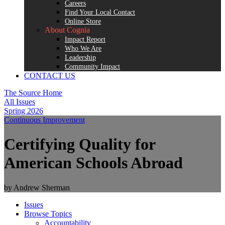
Careers
Find Your Local Contact
Online Store
About Cognia
Impact Report
Who We Are
Leadership
Community Impact
CONTACT US
The Source Home
All Issues
Spring 2026
Continuous Improvement
Certifying Quality for
American Schools Abroad
by Andrew Sherman
Issues
Browse Topics
Accountability