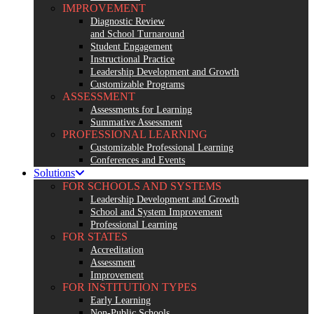
IMPROVEMENT
Diagnostic Review
and School Turnaround
Student Engagement
Instructional Practice
Leadership Development and Growth
Customizable Programs
ASSESSMENT
Assessments for Learning
Summative Assessment
PROFESSIONAL LEARNING
Customizable Professional Learning
Conferences and Events
Solutions
FOR SCHOOLS AND SYSTEMS
Leadership Development and Growth
School and System Improvement
Professional Learning
FOR STATES
Accreditation
Assessment
Improvement
FOR INSTITUTION TYPES
Early Learning
Non-Public Schools