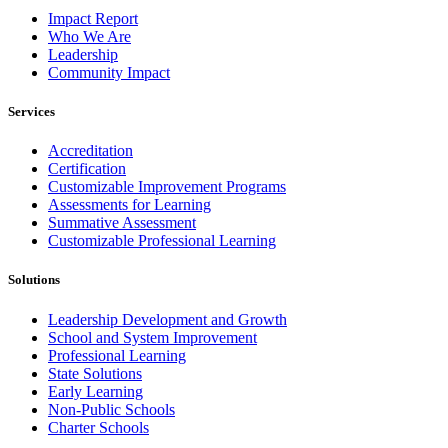
Impact Report
Who We Are
Leadership
Community Impact
Services
Accreditation
Certification
Customizable Improvement Programs
Assessments for Learning
Summative Assessment
Customizable Professional Learning
Solutions
Leadership Development and Growth
School and System Improvement
Professional Learning
State Solutions
Early Learning
Non-Public Schools
Charter Schools