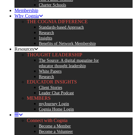
Charter Schools
Membership
Why Cognia
THE COGNIA DIFFERENCE
Standards-based Approach
Research
Insights
Benefits of Network Membership
Resources
THOUGHT LEADERSHIP
The Source: A digital magazine for
educator thought leadership
White Papers
Research
EDUCATOR INSIGHTS
Client Stories
Leader Chat Podcast
MEMBERS
myJourney Login
Cognia Home Login
Connect with Cognia
Become a Member
Become a Volunteer