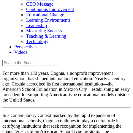
CEO Message
Continuous Improvement
Educational Change
Learning Environments
Leadership
Measuring Success
Teaching & Learning
Technology
Perspectives
Videos
For more than 130 years, Cognia, a nonprofit improvement
organization, has shaped international education. Nearly a century
ago, Cognia accredited its first international institution—the
American School Foundation in Mexico City—establishing an early
precedent for supporting American-type educational models outside
the United States.
In a contemporary context marked by the rapid expansion of
international schools, Cognia continues to play a central role in
certifying institutions that seek recognition for implementing the
characteristics of an American School-type program. The