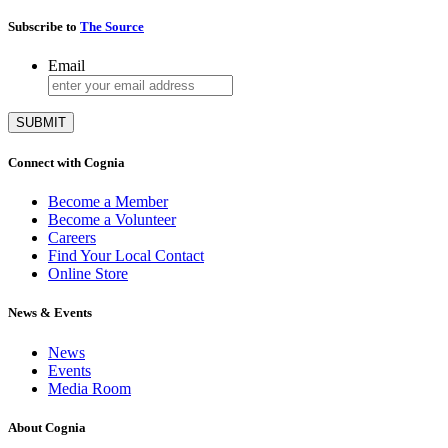
Subscribe to
The Source
Email
Connect with Cognia
Become a Member
Become a Volunteer
Careers
Find Your Local Contact
Online Store
News & Events
News
Events
Media Room
About Cognia