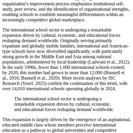
organization’s improvement process emphasizes institutional self-
study, peer review, and the identification of organizational strengths,
enabling schools to establish meaningful differentiators within an
increasingly competitive global marketplace.
The international school sector is undergoing a remarkable
expansion driven by cultural, economic, and educational forces
reshaping demand worldwide. Originally serving primarily
expatriate and globally mobile families, international and American-
type schools have now diversified significantly, with particularly
strong growth in the Middle East and Asia among national
populations, administered by local leadership (Ladwani et al., 2022).
In the early 1990s, fewer than 1,000 international schools existed;
by 2020, this number had grown to more than 12,000 (Bunnell et
al., 2016; Bunnell et al., 2020). More recent analyses by ISC
Research (Yosef, 2025) confirm the continuation of this trend, with
over 14,010 international schools operating globally in 2024.
The international school sector is undergoing a
remarkable expansion driven by cultural, economic,
and educational forces reshaping demand worldwide.
This expansion is largely driven by the emergence of an aspirational,
educated middle class whose members perceive international
education as a pathway to global universities and competitive