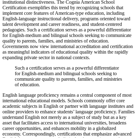
institutional distinctiveness. The Cognia American School
Certification exemplifies this trend by recognizing schools that
implement core features of American-type education, including
English-language instructional delivery, programs oriented toward
talent development and career readiness, and student-centered
pedagogies. Such a certification serves as a powerful differentiator
for English-medium and bilingual schools seeking to communicate
quality to parents, families, and ministries of education.
Governments now view international accreditation and certification
as meaningful indicators of educational quality within the rapidly
expanding private sector in national contexts.
Such a certification serves as a powerful differentiator
for English-medium and bilingual schools seeking to
communicate quality to parents, families, and ministries
of education.
English language proficiency remains a central component of most
international educational models. Schools commonly offer core
academic subjects in English or partner with language institutes and
online providers to enhance students’ language proficiency. Families
understand English not merely as a subject of study but as a key
asset that facilitates access to international universities, broadens
career opportunities, and enhances mobility in a globalized
economy. Correspondingly, certifications that emphasize advanced