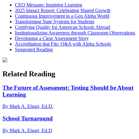
CEO Message: Inspiring Learning
2025 Impact Report: Celebrating Shared Growth
Continuous Improvement in a Gen Alpha World
Transforming State Systems for Students
Certifying Quality for American Schools Abroad
Institutionalizing Awareness through Classroom Observations
Developing a Clear Assessment Story
Accreditation that Fits: Q&A with Alpha Schools
Suggested Reading
Related Reading
The Future of Assessment: Testing Should be About
Learning
By Mark A. Elgart, Ed.D.
School Turnaround
By Mark A. Elgart, Ed.D