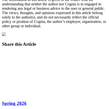
understanding that neither the author nor Cognia is in engaged in
rendering any legal or business advice to the user or general public.
The views, thoughts, and opinions expressed in this article belong
solely to the author(s), and do not necessarily reflect the official
policy or position of Cognia, the author’s employer, organization, or
other group or individual.
Share this Article
Facebook
Twitter
LinkedIn
Email
Spring 2026