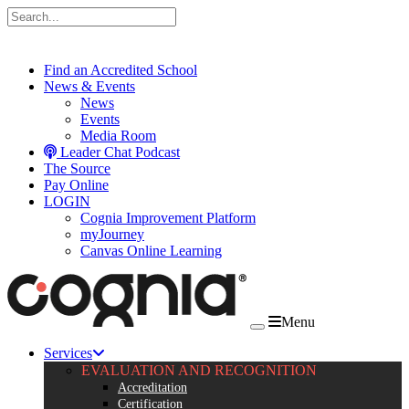
Skip to content
Find an Accredited School
News & Events
News
Events
Media Room
Leader Chat Podcast
The Source
Pay Online
LOGIN
Cognia Improvement Platform
myJourney
Canvas Online Learning
Menu
Services
EVALUATION AND RECOGNITION
Accreditation
Certification