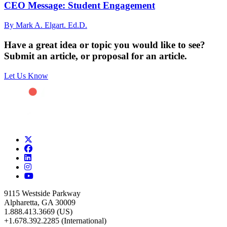
CEO Message: Student Engagement
By Mark A. Elgart. Ed.D.
Have a great idea or topic you would like to see?
Submit an article, or proposal for an article.
Let Us Know
9115 Westside Parkway
Alpharetta, GA 30009
1.888.413.3669 (US)
+1.678.392.2285 (International)