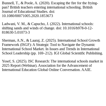
Bunnell, T., & Poole, A. (2020). Escaping the fire for the frying-
pan? British teachers entering international schooling. British
Journal of Educational Studies. doi:
10.1080/00071005.2020.1853673
Ladwani, V. M., & Capucho, J. (2022). International schools:
shifting sands and winds of change. doi: 10.1016/b978-0-12-
818630-5.01073-3
Sherman, A.N., & Laaraj, Z. (2025). International School Growth
Framework (ISGF): A Strategic Tool to Navigate the Dynamic
International School Market. In Issues and Trends in International
School Leadership (pp. 169–212). IGI Global Scientific Publishing.
Yosef, S. (2025). ISC Research: The international schools market in
2025 Report (Webinar). Association for the Advancement of
International Education Global Online Conversation. AAIE.
Facebook
Twitter