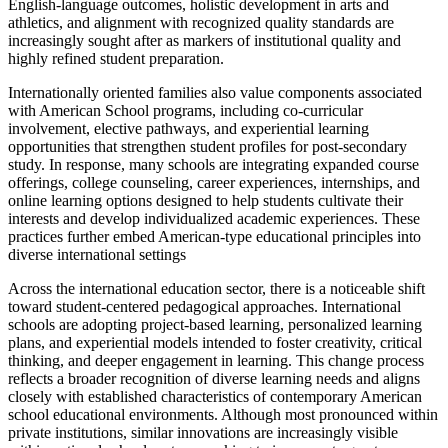
English-language outcomes, holistic development in arts and
athletics, and alignment with recognized quality standards are
increasingly sought after as markers of institutional quality and
highly refined student preparation.
Internationally oriented families also value components associated
with American School programs, including co‑curricular
involvement, elective pathways, and experiential learning
opportunities that strengthen student profiles for post-secondary
study. In response, many schools are integrating expanded course
offerings, college counseling, career experiences, internships, and
online learning options designed to help students cultivate their
interests and develop individualized academic experiences. These
practices further embed American-type educational principles into
diverse international settings
Across the international education sector, there is a noticeable shift
toward student-centered pedagogical approaches. International
schools are adopting project‑based learning, personalized learning
plans, and experiential models intended to foster creativity, critical
thinking, and deeper engagement in learning. This change process
reflects a broader recognition of diverse learning needs and aligns
closely with established characteristics of contemporary American
school educational environments. Although most pronounced within
private institutions, similar innovations are increasingly visible