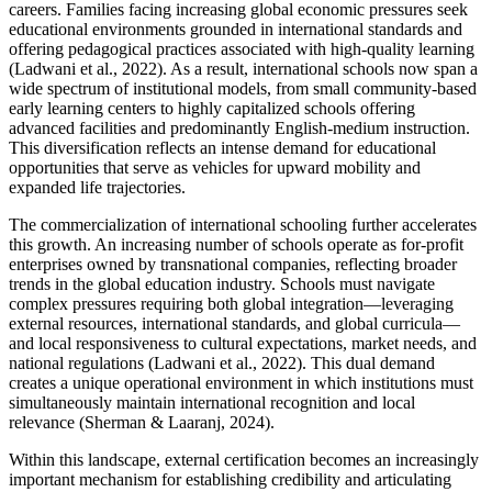
careers. Families facing increasing global economic pressures seek
educational environments grounded in international standards and
offering pedagogical practices associated with high-quality learning
(Ladwani et al., 2022). As a result, international schools now span a
wide spectrum of institutional models, from small community-based
early learning centers to highly capitalized schools offering
advanced facilities and predominantly English-medium instruction.
This diversification reflects an intense demand for educational
opportunities that serve as vehicles for upward mobility and
expanded life trajectories.
The commercialization of international schooling further accelerates
this growth. An increasing number of schools operate as for-profit
enterprises owned by transnational companies, reflecting broader
trends in the global education industry. Schools must navigate
complex pressures requiring both global integration—leveraging
external resources, international standards, and global curricula—
and local responsiveness to cultural expectations, market needs, and
national regulations (Ladwani et al., 2022). This dual demand
creates a unique operational environment in which institutions must
simultaneously maintain international recognition and local
relevance (Sherman & Laaranj, 2024).
Within this landscape, external certification becomes an increasingly
important mechanism for establishing credibility and articulating