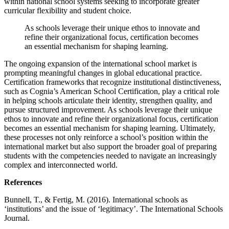
within national school systems seeking to incorporate greater
curricular flexibility and student choice.
As schools leverage their unique ethos to innovate and
refine their organizational focus, certification becomes
an essential mechanism for shaping learning.
The ongoing expansion of the international school market is
prompting meaningful changes in global educational practice.
Certification frameworks that recognize institutional distinctiveness,
such as Cognia’s American School Certification, play a critical role
in helping schools articulate their identity, strengthen quality, and
pursue structured improvement. As schools leverage their unique
ethos to innovate and refine their organizational focus, certification
becomes an essential mechanism for shaping learning. Ultimately,
these processes not only reinforce a school’s position within the
international market but also support the broader goal of preparing
students with the competencies needed to navigate an increasingly
complex and interconnected world.
References
Bunnell, T., & Fertig, M. (2016). International schools as
‘institutions’ and the issue of ‘legitimacy’. The International Schools
Journal.