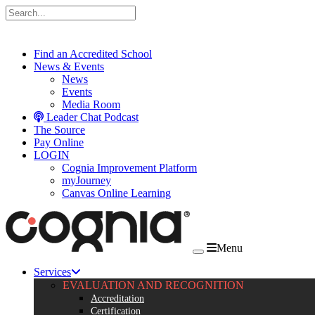
Skip to content
Find an Accredited School
News & Events
News
Events
Media Room
Leader Chat Podcast
The Source
Pay Online
LOGIN
Cognia Improvement Platform
myJourney
Canvas Online Learning
Menu
Services
EVALUATION AND RECOGNITION
Accreditation
Certification