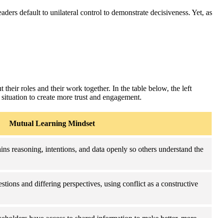
ers default to unilateral control to demonstrate decisiveness. Yet, as
 their roles and their work together. In the table below, the left
 situation to create more trust and engagement.
Mutual Learning Mindset
ins reasoning, intentions, and data openly so others understand the
stions and differing perspectives, using conflict as a constructive