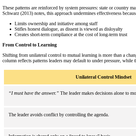
These patterns are reinforced by system pressures: state or country ma
Schwarz (2013) notes, this approach undermines effectiveness because
Limits ownership and initiative among staff
Stifles honest dialogue, as dissent is viewed as disloyalty
Creates short-term compliance at the cost of long-term trust
From Control to Learning
Shifting from unilateral control to mutual learning is more than a chang
column reflects patterns leaders may default to under pressure, while 
Unilateral Control Mindset
“I must have the answer.”
The leader makes decisions alone to mo
The leader avoids conflict by controlling the agenda.