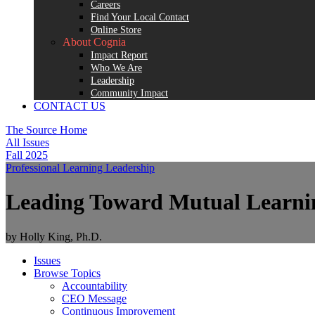
Careers
Find Your Local Contact
Online Store
About Cognia
Impact Report
Who We Are
Leadership
Community Impact
CONTACT US
The Source Home
All Issues
Fall 2025
Professional Learning
Leadership
Leading Toward Mutual Learni
by Holly King, Ph.D.
Issues
Browse Topics
Accountability
CEO Message
Continuous Improvement