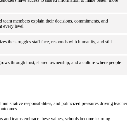
keholders have access to shared information to make better, more
d team members explain their decisions, commitments, and
t every level.
es the struggles staff face, responds with humanity, and still
grows through trust, shared ownership, and a culture where people
ministrative responsibilities, and politicized pressures driving teacher
 outcomes.
ders and teams embrace these values, schools become learning