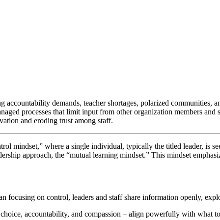
ng accountability demands, teacher shortages, polarized communities, a
aged processes that limit input from other organization members and sta
ation and eroding trust among staff.
trol mindset,” where a single individual, typically the titled leader, is 
adership approach, the “mutual learning mindset.” This mindset emphas
an focusing on control, leaders and staff share information openly, expl
ed choice, accountability, and compassion – align powerfully with what