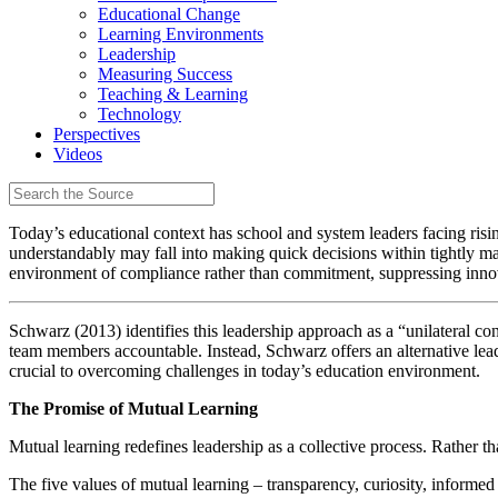
Educational Change
Learning Environments
Leadership
Measuring Success
Teaching & Learning
Technology
Perspectives
Videos
Today’s educational context has school and system leaders facing risi
understandably may fall into making quick decisions within tightly man
environment of compliance rather than commitment, suppressing innov
Schwarz (2013) identifies this leadership approach as a “unilateral con
team members accountable. Instead, Schwarz offers an alternative le
crucial to overcoming challenges in today’s education environment.
The Promise of Mutual Learning
Mutual learning redefines leadership as a collective process. Rather th
The five values of mutual learning – transparency, curiosity, inform