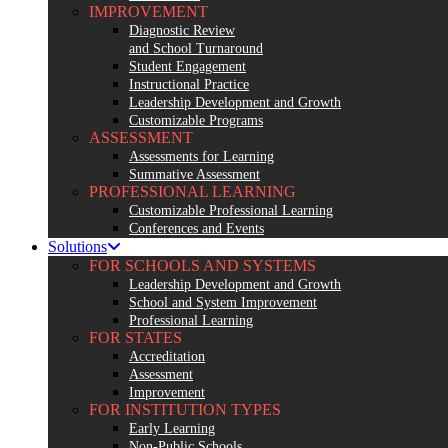
IMPROVEMENT
Diagnostic Review
and School Turnaround
Student Engagement
Instructional Practice
Leadership Development and Growth
Customizable Programs
ASSESSMENT
Assessments for Learning
Summative Assessment
PROFESSIONAL LEARNING
Customizable Professional Learning
Conferences and Events
Solutions
FOR SCHOOLS AND SYSTEMS
Leadership Development and Growth
School and System Improvement
Professional Learning
FOR STATES
Accreditation
Assessment
Improvement
FOR INSTITUTION TYPES
Early Learning
Non-Public Schools