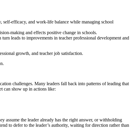
, self-efficacy, and work-life balance while managing school
ion-making and effects positive change in schools.
 turn leads to improvements in teacher professional development and
essional growth, and teacher job satisfaction.
on.
cation challenges. Many leaders fall back into patterns of leading that
et can show up in actions like:
they assume the leader already has the right answer, or withholding
end to defer to the leader’s authority, waiting for direction rather than