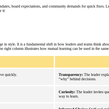
ndates, board expectations, and community demands for quick fixes. Lead
 it:
e in style. It is a fundamental shift in how leaders and teams think about
the right column illustrates how mutual learning can be used in the same
ve quickly.
Transparency:
The leader expla
“why” behind decisions.
Curiosity:
The leader invites que
way to learn.