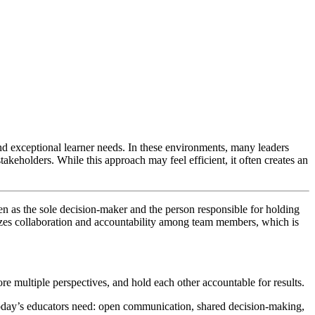
nd exceptional learner needs. In these environments, many leaders
keholders. While this approach may feel efficient, it often creates an
seen as the sole decision-maker and the person responsible for holding
izes collaboration and accountability among team members, which is
ore multiple perspectives, and hold each other accountable for results.
 today’s educators need: open communication, shared decision-making,