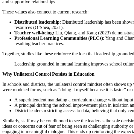
and supportive relationships.
These values also connect to current research:
Distributed leadership:
Distributed leadership has been shown 
resources (O’Shea, 2021).
Teacher well-being:
Liu, Qiang, and Kang (2023) demonstrated
Professional Learning Communities (PLCs):
Yang and Chang 
resulting teacher practices.
Together, studies like these reinforce the idea that leadership grounde
Leadership grounded in mutual learning improves school culture 
Why Unilateral Control Persists in Education
In schools and districts, the unilateral control mindset often shows up
were modeled for us, such as “doing it myself because it is faster” or 
A superintendent mandating a curriculum change without input 
A principal drafting the school improvement plan in isolation and
District leaders restricting access to data, believing that only cen
Similarly, staff may be conditioned to see the leader as the sole deci
ideas or concerns out of fear of being seen as challenging authority or 
engaging in meaningful dialogue. This ends up reinforcing the expecta