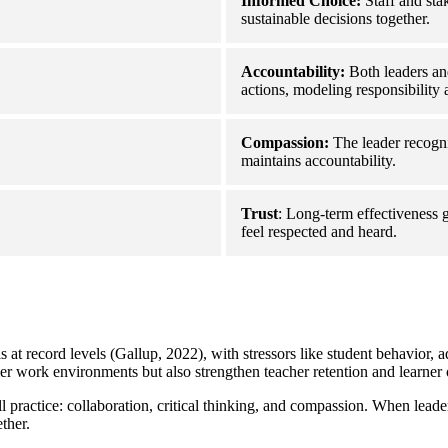
Informed Choice:
Staff and sta
sustainable decisions together.
Accountability:
Both leaders an
actions, modeling responsibility a
Compassion:
The leader recogniz
maintains accountability.
Trust
: Long-term effectiveness 
feel respected and heard.
 at record levels (Gallup, 2022), with stressors like student behavior, ad
ier work environments but also strengthen teacher retention and learner
l practice: collaboration, critical thinking, and compassion. When lea
ther.