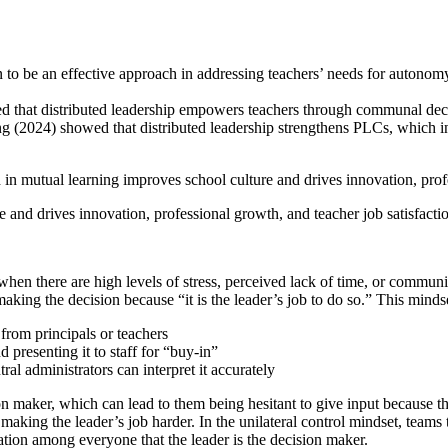
to be an effective approach in addressing teachers’ needs for autonomy
 that distributed leadership empowers teachers through communal decis
(2024) showed that distributed leadership strengthens PLCs, which in
d in mutual learning improves school culture and drives innovation, prof
and drives innovation, professional growth, and teacher job satisfacti
 when there are high levels of stress, perceived lack of time, or communi
making the decision because “it is the leader’s job to do so.” This minds
from principals or teachers
 presenting it to staff for “buy-in”
tral administrators can interpret it accurately
sion maker, which can lead to them being hesitant to give input because 
making the leader’s job harder. In the unilateral control mindset, teams t
tion among everyone that the leader is the decision maker.