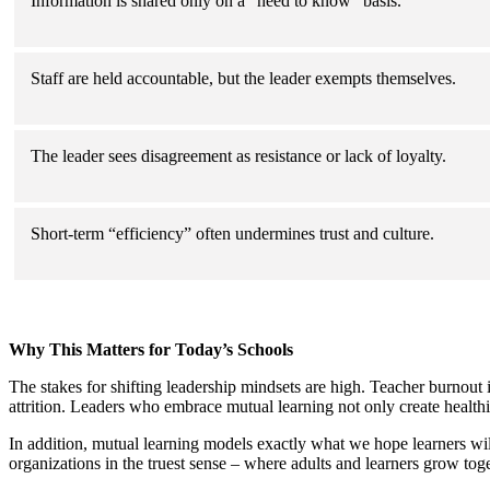
Information is shared only on a “need to know” basis.
Staff are held accountable, but the leader exempts themselves.
The leader sees disagreement as resistance or lack of loyalty.
Short-term “efficiency” often undermines trust and culture.
Why This Matters for Today’s Schools
The stakes for shifting leadership mindsets are high. Teacher burnout is
attrition. Leaders who embrace mutual learning not only create health
In addition, mutual learning models exactly what we hope learners wil
organizations in the truest sense – where adults and learners grow toge