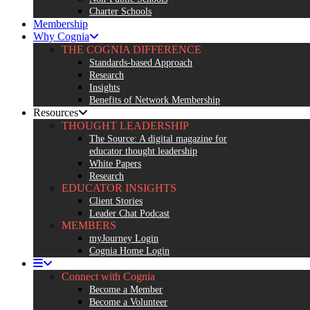
Charter Schools
Membership
Why Cognia
THE COGNIA DIFFERENCE
Standards-based Approach
Research
Insights
Benefits of Network Membership
Resources
THOUGHT LEADERSHIP
The Source: A digital magazine for
educator thought leadership
White Papers
Research
EDUCATOR INSIGHTS
Client Stories
Leader Chat Podcast
MEMBERS
myJourney Login
Cognia Home Login
Connect with Cognia
Become a Member
Become a Volunteer