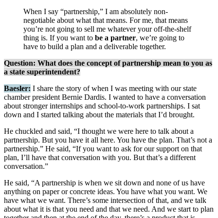
When I say “partnership,” I am absolutely non-
negotiable about what that means. For me, that means
you’re not going to sell me whatever your off-the-shelf
thing is. If you want to
be a partner
, we’re going to
have to build a plan and a deliverable together.
Question: What does the concept of partnership mean to you as
a state superintendent?
Baesler:
I share the story of when I was meeting with our state
chamber president Bernie Dardis. I wanted to have a conversation
about stronger internships and school-to-work partnerships. I sat
down and I started talking about the materials that I’d brought.
He chuckled and said, “I thought we were here to talk about a
partnership. But you have it all here. You have the plan. That’s not a
partnership.” He said, “If you want to ask for our support on that
plan, I’ll have that conversation with you. But that’s a different
conversation.”
He said, “A partnership is when we sit down and none of us have
anything on paper or concrete ideas. You have what you want. We
have what we want. There’s some intersection of that, and we talk
about what it is that you need and that we need. And we start to plan
together and then at the end of the day, there’s a product that is