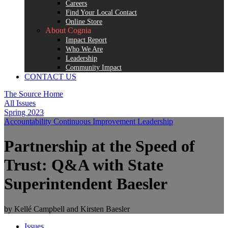
Careers
Find Your Local Contact
Online Store
About Cognia
Impact Report
Who We Are
Leadership
Community Impact
CONTACT US
The Source Home
All Issues
Spring 2023
Accountability
Continuous Improvement
Leadership
Partnership at the Speed of
Trust: Q&A with State
Superintendent Baesler
by Kellé Campbell and Kirsten Baesler
Issues