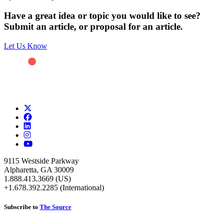
Have a great idea or topic you would like to see?
Submit an article, or proposal for an article.
Let Us Know
9115 Westside Parkway
Alpharetta, GA 30009
1.888.413.3669 (US)
+1.678.392.2285 (International)
Subscribe to
The Source