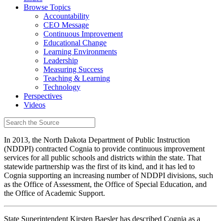
Browse Topics
Accountability
CEO Message
Continuous Improvement
Educational Change
Learning Environments
Leadership
Measuring Success
Teaching & Learning
Technology
Perspectives
Videos
In 2013, the North Dakota Department of Public Instruction
(NDDPI) contracted Cognia to provide continuous improvement
services for all public schools and districts within the state. That
statewide partnership was the first of its kind, and it has led to
Cognia supporting an increasing number of NDDPI divisions, such
as the Office of Assessment, the Office of Special Education, and
the Office of Academic Support.
State Superintendent Kirsten Baesler has described Cognia as a