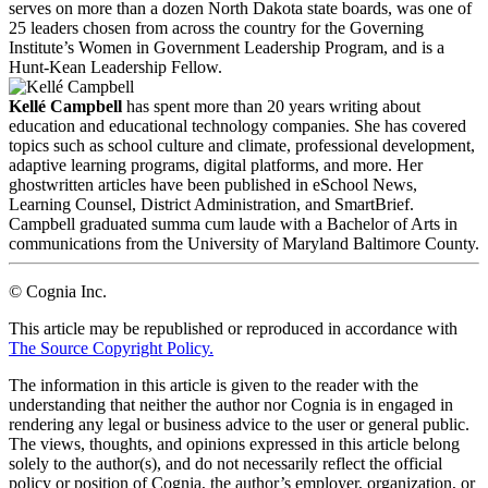
serves on more than a dozen North Dakota state boards, was one of
25 leaders chosen from across the country for the Governing
Institute’s Women in Government Leadership Program, and is a
Hunt-Kean Leadership Fellow.
Kellé Campbell
has spent more than 20 years writing about
education and educational technology companies. She has covered
topics such as school culture and climate, professional development,
adaptive learning programs, digital platforms, and more. Her
ghostwritten articles have been published in eSchool News,
Learning Counsel, District Administration, and SmartBrief.
Campbell graduated summa cum laude with a Bachelor of Arts in
communications from the University of Maryland Baltimore County.
© Cognia Inc.
This article may be republished or reproduced in accordance with
The Source Copyright Policy.
The information in this article is given to the reader with the
understanding that neither the author nor Cognia is in engaged in
rendering any legal or business advice to the user or general public.
The views, thoughts, and opinions expressed in this article belong
solely to the author(s), and do not necessarily reflect the official
policy or position of Cognia, the author’s employer, organization, or