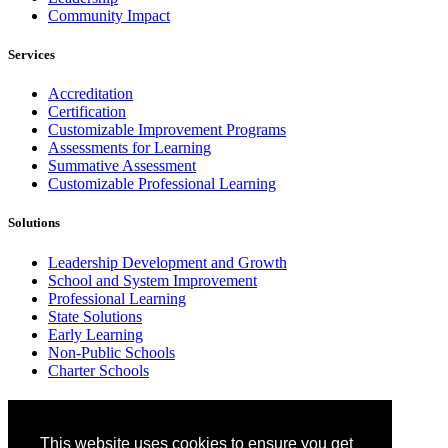
Community Impact
Services
Accreditation
Certification
Customizable Improvement Programs
Assessments for Learning
Summative Assessment
Customizable Professional Learning
Solutions
Leadership Development and Growth
School and System Improvement
Professional Learning
State Solutions
Early Learning
Non-Public Schools
Charter Schools
Why Cognia
This website uses cookies to ensure you get