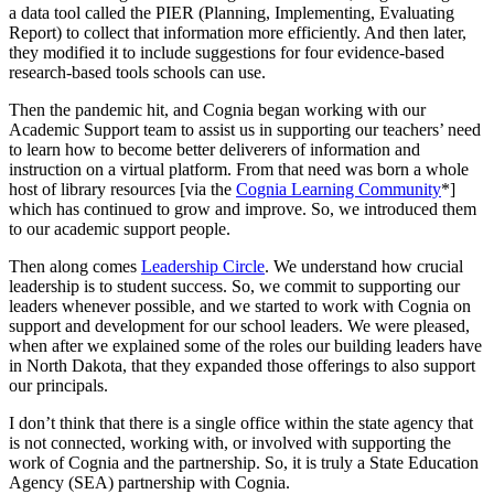
a data tool called the PIER (Planning, Implementing, Evaluating
Report) to collect that information more efficiently. And then later,
they modified it to include suggestions for four evidence-based
research-based tools schools can use.
Then the pandemic hit, and Cognia began working with our
Academic Support team to assist us in supporting our teachers’ need
to learn how to become better deliverers of information and
instruction on a virtual platform. From that need was born a whole
host of library resources [via the
Cognia Learning Community
*]
which has continued to grow and improve. So, we introduced them
to our academic support people.
Then along comes
Leadership Circle
. We understand how crucial
leadership is to student success. So, we commit to supporting our
leaders whenever possible, and we started to work with Cognia on
support and development for our school leaders. We were pleased,
when after we explained some of the roles our building leaders have
in North Dakota, that they expanded those offerings to also support
our principals.
I don’t think that there is a single office within the state agency that
is not connected, working with, or involved with supporting the
work of Cognia and the partnership. So, it is truly a State Education
Agency (SEA) partnership with Cognia.