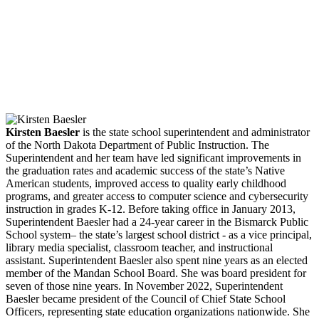
Facebook
Twitter
LinkedIn
Email
Kirsten Baesler
is the state school superintendent and administrator
of the North Dakota Department of Public Instruction. The
Superintendent and her team have led significant improvements in
the graduation rates and academic success of the state’s Native
American students, improved access to quality early childhood
programs, and greater access to computer science and cybersecurity
instruction in grades K-12. Before taking office in January 2013,
Superintendent Baesler had a 24-year career in the Bismarck Public
School system– the state’s largest school district - as a vice principal,
library media specialist, classroom teacher, and instructional
assistant. Superintendent Baesler also spent nine years as an elected
member of the Mandan School Board. She was board president for
seven of those nine years. In November 2022, Superintendent
Baesler became president of the Council of Chief State School
Officers, representing state education organizations nationwide. She