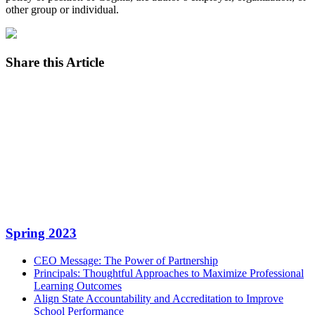
other group or individual.
Share this Article
Facebook
Twitter
LinkedIn
Email
Spring 2023
CEO Message: The Power of Partnership
Principals: Thoughtful Approaches to Maximize Professional
Learning Outcomes
Align State Accountability and Accreditation to Improve
School Performance