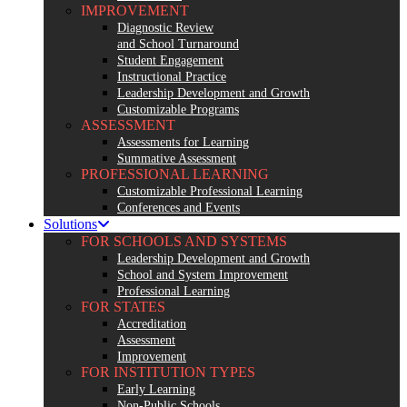
IMPROVEMENT
Diagnostic Review
and School Turnaround
Student Engagement
Instructional Practice
Leadership Development and Growth
Customizable Programs
ASSESSMENT
Assessments for Learning
Summative Assessment
PROFESSIONAL LEARNING
Customizable Professional Learning
Conferences and Events
Solutions
FOR SCHOOLS AND SYSTEMS
Leadership Development and Growth
School and System Improvement
Professional Learning
FOR STATES
Accreditation
Assessment
Improvement
FOR INSTITUTION TYPES
Early Learning
Non-Public Schools