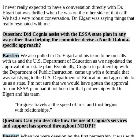
I never really expected to have a conversation directly with Dr.
Elgart but was thrilled when he was on the other side of that call!
We had a very robust conversation. Dr. Elgart was saying things that
really resonated with me.
Question: Did Cognia assist with the ESSA state plan in any
way other than helping the committee devise a North Dakota-
specific approach?
Baesler:
We also pulled in Dr. Elgart and his team to be on calls
with us and the U.S. Department of Education as we negotiated the
approval of our state plan. Eventually, Cognia in partnership with
the Department of Public Instruction, came up with a formula that
was satisfying to the U.S. Department of Education and agreeable to
us as a state. I’m not sure that we would have gotten the approval
for our ESSA plan had it not been for that partnership with Dr.
Elgart and his team.
“Progress travels at the speed of trust and trust begins
with relationships.”
Question: Can you describe how the use of Cognia’s services
and support has spread throughout NDDPI?
Baesler:
When we were developing the first partnership, it was with