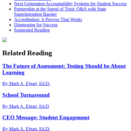
Next Generation Accountability Systems for Student Success
Partnership at the Speed of Trust: Q&A with State
Superintendent Baesler
Accreditation: A Process That Works
Diagnosing for Success
Suggested Reading
Related Reading
The Future of Assessment: Testing Should be About
Learning
By Mark A. Elgart, Ed.D.
School Turnaround
By Mark A. Elgart, Ed.D
CEO Message: Student Engagement
By Mark A. Elgart. Ed.D.