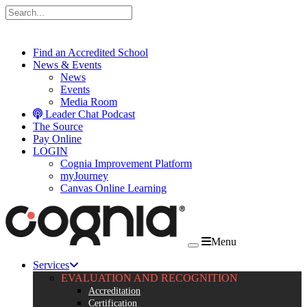
Skip to content
Find an Accredited School
News & Events
News
Events
Media Room
Leader Chat Podcast
The Source
Pay Online
LOGIN
Cognia Improvement Platform
myJourney
Canvas Online Learning
Menu
Services
EVALUATION AND RECOGNITION
Accreditation
Certification