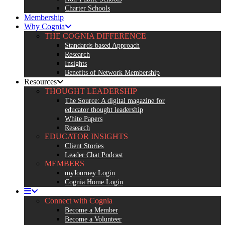
Charter Schools
Membership
Why Cognia
THE COGNIA DIFFERENCE
Standards-based Approach
Research
Insights
Benefits of Network Membership
Resources
THOUGHT LEADERSHIP
The Source: A digital magazine for
educator thought leadership
White Papers
Research
EDUCATOR INSIGHTS
Client Stories
Leader Chat Podcast
MEMBERS
myJourney Login
Cognia Home Login
Connect with Cognia
Become a Member
Become a Volunteer