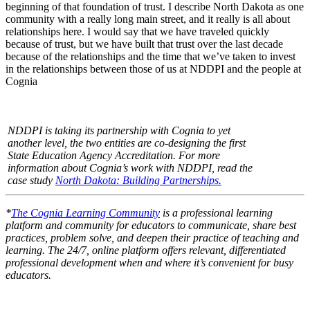
beginning of that foundation of trust. I describe North Dakota as one
community with a really long main street, and it really is all about
relationships here. I would say that we have traveled quickly
because of trust, but we have built that trust over the last decade
because of the relationships and the time that we’ve taken to invest
in the relationships between those of us at NDDPI and the people at
Cognia
NDDPI is taking its partnership with Cognia to yet
another level, the two entities are co-designing the first
State Education Agency Accreditation. For more
information about Cognia’s work with NDDPI, read the
case study
North Dakota: Building Partnerships.
*
The Cognia Learning Community
is a professional learning
platform and community for educators to communicate, share best
practices, problem solve, and deepen their practice of teaching and
learning. The 24/7, online platform offers relevant, differentiated
professional development when and where it’s convenient for busy
educators.