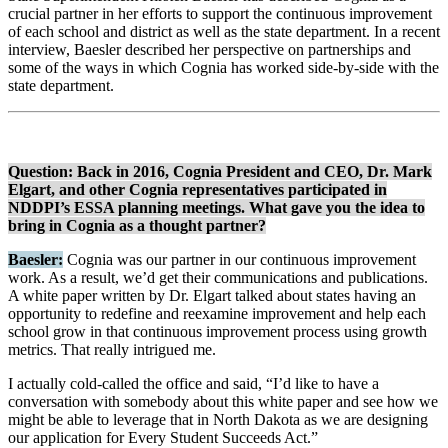
crucial partner in her efforts to support the continuous improvement
of each school and district as well as the state department. In a recent
interview, Baesler described her perspective on partnerships and
some of the ways in which Cognia has worked side-by-side with the
state department.
Question: Back in 2016, Cognia President and CEO, Dr. Mark
Elgart, and other Cognia representatives participated in
NDDPI’s ESSA planning meetings. What gave you the idea to
bring in Cognia as a thought partner?
Baesler:
Cognia was our partner in our continuous improvement
work. As a result, we’d get their communications and publications.
A white paper written by Dr. Elgart talked about states having an
opportunity to redefine and reexamine improvement and help each
school grow in that continuous improvement process using growth
metrics. That really intrigued me.
I actually cold-called the office and said, “I’d like to have a
conversation with somebody about this white paper and see how we
might be able to leverage that in North Dakota as we are designing
our application for Every Student Succeeds Act.”