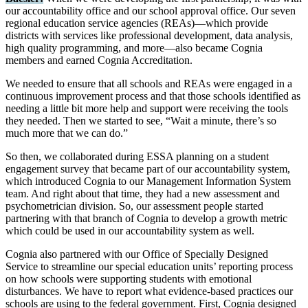
our accountability office and our school approval office. Our seven
regional education service agencies (REAs)—which provide
districts with services like professional development, data analysis,
high quality programming, and more—also became Cognia
members and earned Cognia Accreditation.
We needed to ensure that all schools and REAs were engaged in a
continuous improvement process and that those schools identified as
needing a little bit more help and support were receiving the tools
they needed. Then we started to see, “Wait a minute, there’s so
much more that we can do.”
So then, we collaborated during ESSA planning on a student
engagement survey that became part of our accountability system,
which introduced Cognia to our Management Information System
team. And right about that time, they had a new assessment and
psychometrician division. So, our assessment people started
partnering with that branch of Cognia to develop a growth metric
which could be used in our accountability system as well.
Cognia also partnered with our Office of Specially Designed
Service to streamline our special education units’ reporting process
on how schools were supporting students with emotional
disturbances. We have to report what evidence-based practices our
schools are using to the federal government. First, Cognia designed