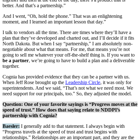
better. And that’s a partnership.”
And I went, “Oh, hold the phone.” That was an enlightening
moment, and I learned an important lesson that day.”
I talk to vendors all the time. There are times where they’ll have a
plan that they’ve developed and charted out, and I’ll decide if it fits
North Dakota. But when I say “partnership,” I am absolutely non-
negotiable about what that means. For me, that means you’re not
going to sell me whatever your off-the-shelf thing is. If you want to
be a partner
, we’re going to have to build a plan and a deliverable
together.
Cognia has provided evidence that they can be a partner with us.
When Jeff Rose brought up the
Leadership Circle
, it was only for
superintendents. And we said, “That’s not what we need most. We
need support for our principals, too.” So, they adjusted the model.
Question: One of your favorite sayings is “Progress moves at the
speed of trust.” How does that saying relate to NDDPI’s
partnership with Cognia?
Baesler:
I generally add to that statement. I always begin with
“Progress travels at the speed of trust and trust begins with
relationships.” Relationships are an important part, and they are the