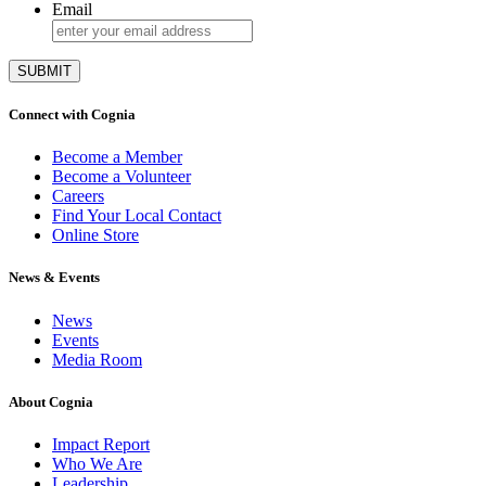
Email
Connect with Cognia
Become a Member
Become a Volunteer
Careers
Find Your Local Contact
Online Store
News & Events
News
Events
Media Room
About Cognia
Impact Report
Who We Are
Leadership